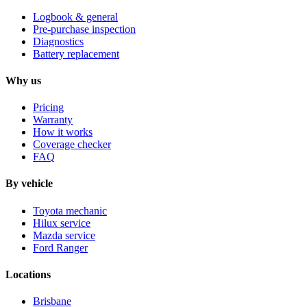
Logbook & general
Pre-purchase inspection
Diagnostics
Battery replacement
Why us
Pricing
Warranty
How it works
Coverage checker
FAQ
By vehicle
Toyota mechanic
Hilux service
Mazda service
Ford Ranger
Locations
Brisbane