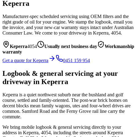
Keperra
Manufacturer-spec scheduled servicing using OEM filters and the
right grade of oil for your engine. We stamp the logbook, email you
the invoice, and your new-car warranty stays intact under Australian
Consumer Law.
We come to your driveway in
Keperra
,
4054
.
Keperra
4054
Usually next business day
Workmanship
warranty
Get a quote for
Keperra
0451 159 954
Logbook & general servicing
at your
driveway in
Keperra
Keperra is a quiet northwest suburb near the bushland and golf
course, settled and family-oriented. The post-war brick homes on
decent blocks mean family wagons, utes and four-wheel drives are
common. Samford Road and the Ferny Grove rail line carry the
commute.
We bring mobile
logbook & general servicing
directly to your
address in
Keperra
,
4054
, including the streets around
Keperra