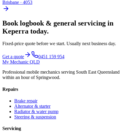
Brisbane
·
4053
Book
logbook & general servicing
in
Keperra
today.
Fixed-price quote before we start.
Usually next business day
.
Get a quote
0451 159 954
My Mechanic QLD
Professional mobile mechanics serving South East Queensland
within an hour of Springwood.
Repairs
Brake repair
Alternator & starter
Radiator & water pump
Steering & suspension
Servicing