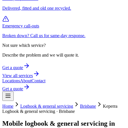
Delivered, fitted and old one recycled.
Emergency call-outs
Broken down? Call us for same-day response.
Not sure which service?
Describe the problem and we will quote it.
Get a quote
View all services
Locations
About
Contact
Get a quote
Home
Logbook & general servicing
Brisbane
Keperra
Logbook & general servicing
·
Brisbane
Mobile
logbook & general servicing
in