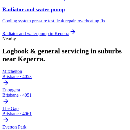
Radiator and water pump
Cooling system pressure test, leak repair, overheating fix
Radiator and water pump
in
Keperra
Nearby
Logbook & general servicing
in suburbs
near
Keperra
.
Mitchelton
Brisbane
·
4053
Enoggera
Brisbane
·
4051
The Gap
Brisbane
·
4061
Everton Park