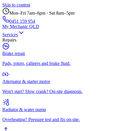
Skip to content
Mon–Fri 7am–6pm · Sat 8am–5pm
0451 159 954
My Mechanic QLD
Services
Repairs
Brake repair
Pads, rotors, calipers and brake fluid.
Alternator & starter motor
Won't start? Slow crank? On-site diagnosis.
Radiator & water pump
Overheating? Pressure test and fix on-site.