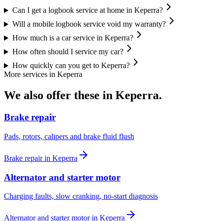
Can I get a logbook service at home in Keperra?
Will a mobile logbook service void my warranty?
How much is a car service in Keperra?
How often should I service my car?
How quickly can you get to Keperra?
More services in
Keperra
We also offer these in
Keperra
.
Brake repair
Pads, rotors, calipers and brake fluid flush
Brake repair
in
Keperra
Alternator and starter motor
Charging faults, slow cranking, no-start diagnosis
Alternator and starter motor
in
Keperra