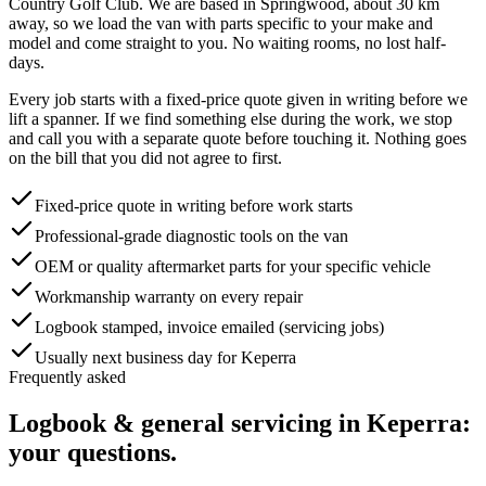
Country Golf Club
. We are based in Springwood, about
30
km
away, so we load the van with parts specific to your make and
model and come straight to you. No waiting rooms, no lost half-
days.
Every job starts with a fixed-price quote given in writing before we
lift a spanner. If we find something else during the work, we stop
and call you with a separate quote before touching it. Nothing goes
on the bill that you did not agree to first.
Fixed-price quote in writing before work starts
Professional-grade diagnostic tools on the van
OEM or quality aftermarket parts for your specific vehicle
Workmanship warranty on every repair
Logbook stamped, invoice emailed (servicing jobs)
Usually next business day for Keperra
Frequently asked
Logbook & general servicing
in
Keperra
:
your questions.