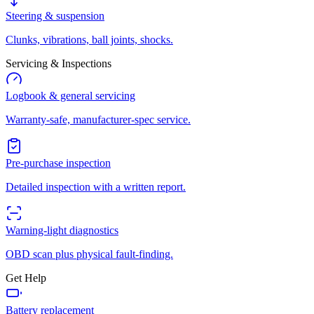
Steering & suspension
Clunks, vibrations, ball joints, shocks.
Servicing & Inspections
Logbook & general servicing
Warranty-safe, manufacturer-spec service.
Pre-purchase inspection
Detailed inspection with a written report.
Warning-light diagnostics
OBD scan plus physical fault-finding.
Get Help
Battery replacement