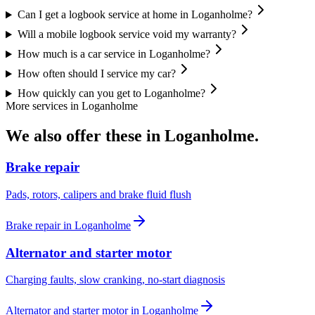
Can I get a logbook service at home in Loganholme?
Will a mobile logbook service void my warranty?
How much is a car service in Loganholme?
How often should I service my car?
How quickly can you get to Loganholme?
More services in
Loganholme
We also offer these in
Loganholme
.
Brake repair
Pads, rotors, calipers and brake fluid flush
Brake repair
in
Loganholme
Alternator and starter motor
Charging faults, slow cranking, no-start diagnosis
Alternator and starter motor
in
Loganholme