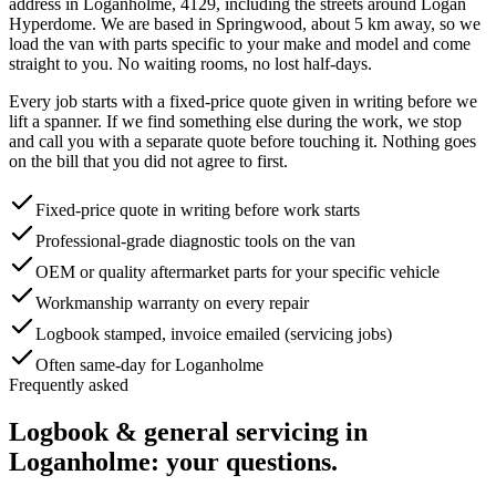
address in
Loganholme
,
4129
, including the streets around
Logan
Hyperdome
. We are based in Springwood, about
5
km away, so we
load the van with parts specific to your make and model and come
straight to you. No waiting rooms, no lost half-days.
Every job starts with a fixed-price quote given in writing before we
lift a spanner. If we find something else during the work, we stop
and call you with a separate quote before touching it. Nothing goes
on the bill that you did not agree to first.
Fixed-price quote in writing before work starts
Professional-grade diagnostic tools on the van
OEM or quality aftermarket parts for your specific vehicle
Workmanship warranty on every repair
Logbook stamped, invoice emailed (servicing jobs)
Often same-day for Loganholme
Frequently asked
Logbook & general servicing
in
Loganholme
: your questions.