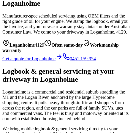
Loganholme
Manufacturer-spec scheduled servicing using OEM filters and the
right grade of oil for your engine. We stamp the logbook, email you
the invoice, and your new-car warranty stays intact under Australian
Consumer Law.
We come to your driveway in
Loganholme
,
4129
.
Loganholme
4129
Often same-day
Workmanship
warranty
Get a quote for
Loganholme
0451 159 954
Logbook & general servicing
at your
driveway in
Loganholme
Loganholme is a commercial and residential suburb straddling the
M1 and the Logan River, anchored by the large Hyperdome
shopping centre. It pulls heavy through-traffic and shoppers from
across the region, and the car parks are full of family SUVs, utes
and commercial vans. The feel is busy and motorway-oriented at its
core with established housing tucked behind.
We bring mobile
logbook & general servicing
directly to your