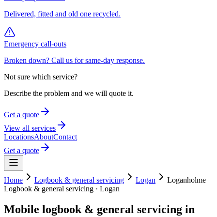
Delivered, fitted and old one recycled.
Emergency call-outs
Broken down? Call us for same-day response.
Not sure which service?
Describe the problem and we will quote it.
Get a quote
View all services
Locations
About
Contact
Get a quote
Home
Logbook & general servicing
Logan
Loganholme
Logbook & general servicing
·
Logan
Mobile
logbook & general servicing
in