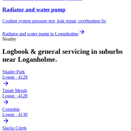
Radiator and water pump
Cooling system pressure test, leak repair, overheating fix
Radiator and water pump
in
Loganholme
Nearby
Logbook & general servicing
in suburbs
near
Loganholme
.
Shailer Park
Logan
·
4128
Tanah Merah
Logan
·
4128
Cornubia
Logan
·
4130
Slacks Creek