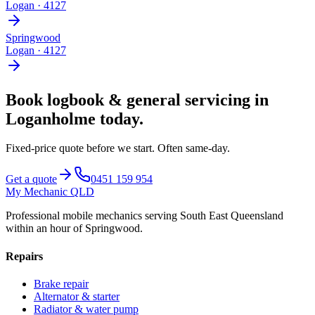
Logan
·
4127
Springwood
Logan
·
4127
Book
logbook & general servicing
in
Loganholme
today.
Fixed-price quote before we start.
Often same-day
.
Get a quote
0451 159 954
My Mechanic QLD
Professional mobile mechanics serving South East Queensland
within an hour of Springwood.
Repairs
Brake repair
Alternator & starter
Radiator & water pump