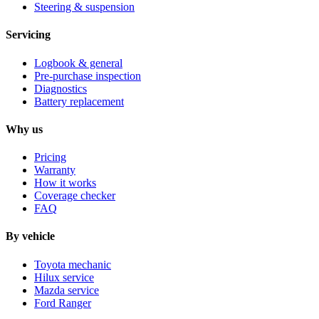
Steering & suspension
Servicing
Logbook & general
Pre-purchase inspection
Diagnostics
Battery replacement
Why us
Pricing
Warranty
How it works
Coverage checker
FAQ
By vehicle
Toyota mechanic
Hilux service
Mazda service
Ford Ranger