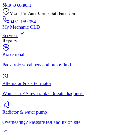
Skip to content
Mon–Fri 7am–6pm · Sat 8am–5pm
0451 159 954
My Mechanic QLD
Services
Repairs
Brake repair
Pads, rotors, calipers and brake fluid.
Alternator & starter motor
Won't start? Slow crank? On-site diagnosis.
Radiator & water pump
Overheating? Pressure test and fix on-site.