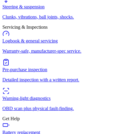
Steering & suspension
Clunks, vibrations, ball joints, shocks.
Servicing & Inspections
Logbook & general servicing
Warranty-safe, manufacturer-spec service.
Pre-purchase inspection
Detailed inspection with a written report.
Warning-light diagnostics
OBD scan plus physical fault-finding.
Get Help
Battery replacement