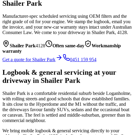
Shailer Park
Manufacturer-spec scheduled servicing using OEM filters and the
right grade of oil for your engine. We stamp the logbook, email you
the invoice, and your new-car warranty stays intact under Australian
Consumer Law.
We come to your driveway in
Shailer Park
,
4128
.
Shailer Park
4128
Often same-day
Workmanship
warranty
Get a quote for
Shailer Park
0451 159 954
Logbook & general servicing
at your
driveway in
Shailer Park
Shailer Park is a comfortable residential suburb beside Loganholme,
with rolling streets and good schools that draw established families.
It sits close to the Hyperdome and the M1 without the traffic, and
the driveways favour family SUVs, sedans and the occasional boat
or caravan. The feel is settled and middle-suburban, greener than its
commercial neighbour.
We bring mobile
logbook & general servicing
directly to your