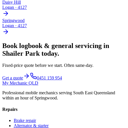
Daisy Hill
Logan
·
4127
Springwood
Logan
·
4127
Book
logbook & general servicing
in
Shailer Park
today.
Fixed-price quote before we start.
Often same-day
.
Get a quote
0451 159 954
My Mechanic QLD
Professional mobile mechanics serving South East Queensland
within an hour of Springwood.
Repairs
Brake repair
Alternator & starter