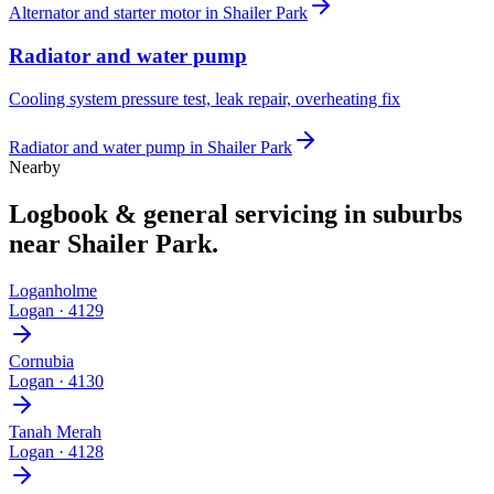
Alternator and starter motor
in
Shailer Park
Radiator and water pump
Cooling system pressure test, leak repair, overheating fix
Radiator and water pump
in
Shailer Park
Nearby
Logbook & general servicing
in suburbs
near
Shailer Park
.
Loganholme
Logan
·
4129
Cornubia
Logan
·
4130
Tanah Merah
Logan
·
4128