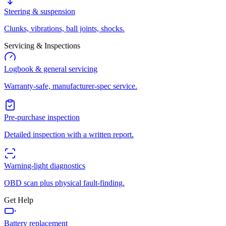
Steering & suspension
Clunks, vibrations, ball joints, shocks.
Servicing & Inspections
Logbook & general servicing
Warranty-safe, manufacturer-spec service.
Pre-purchase inspection
Detailed inspection with a written report.
Warning-light diagnostics
OBD scan plus physical fault-finding.
Get Help
Battery replacement