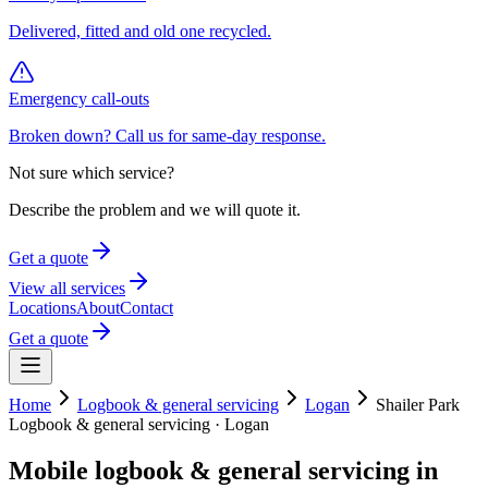
Delivered, fitted and old one recycled.
Emergency call-outs
Broken down? Call us for same-day response.
Not sure which service?
Describe the problem and we will quote it.
Get a quote
View all services
Locations
About
Contact
Get a quote
Home
Logbook & general servicing
Logan
Shailer Park
Logbook & general servicing
·
Logan
Mobile
logbook & general servicing
in