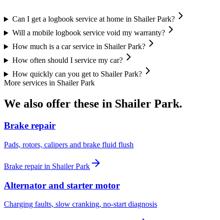
Can I get a logbook service at home in Shailer Park?
Will a mobile logbook service void my warranty?
How much is a car service in Shailer Park?
How often should I service my car?
How quickly can you get to Shailer Park?
More services in
Shailer Park
We also offer these in
Shailer Park
.
Brake repair
Pads, rotors, calipers and brake fluid flush
Brake repair
in
Shailer Park
Alternator and starter motor
Charging faults, slow cranking, no-start diagnosis