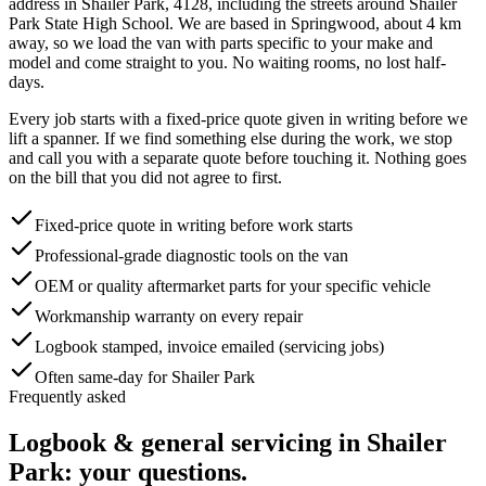
address in
Shailer Park
,
4128
, including the streets around
Shailer
Park State High School
. We are based in Springwood, about
4
km
away, so we load the van with parts specific to your make and
model and come straight to you. No waiting rooms, no lost half-
days.
Every job starts with a fixed-price quote given in writing before we
lift a spanner. If we find something else during the work, we stop
and call you with a separate quote before touching it. Nothing goes
on the bill that you did not agree to first.
Fixed-price quote in writing before work starts
Professional-grade diagnostic tools on the van
OEM or quality aftermarket parts for your specific vehicle
Workmanship warranty on every repair
Logbook stamped, invoice emailed (servicing jobs)
Often same-day for Shailer Park
Frequently asked
Logbook & general servicing
in
Shailer
Park
: your questions.