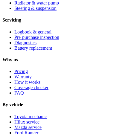
Radiator & water pump
Steering & suspension
Servicing
Logbook & general
Pre-purchase inspection
Diagnostics
Battery replacement
Why us
Pricing
Warranty
How it works
Coverage checker
FAQ
By vehicle
Toyota mechanic
Hilux service
Mazda service
Ford Ranger