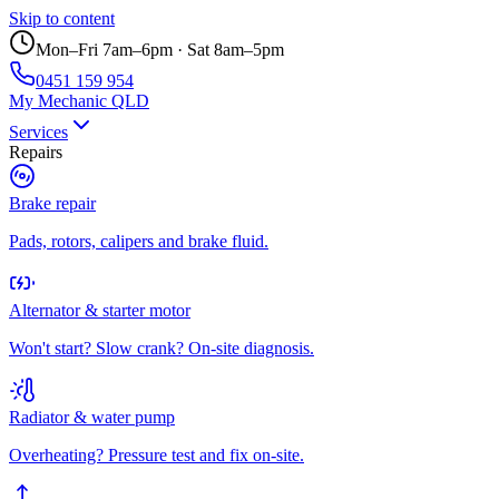
Skip to content
Mon–Fri 7am–6pm · Sat 8am–5pm
0451 159 954
My Mechanic QLD
Services
Repairs
Brake repair
Pads, rotors, calipers and brake fluid.
Alternator & starter motor
Won't start? Slow crank? On-site diagnosis.
Radiator & water pump
Overheating? Pressure test and fix on-site.