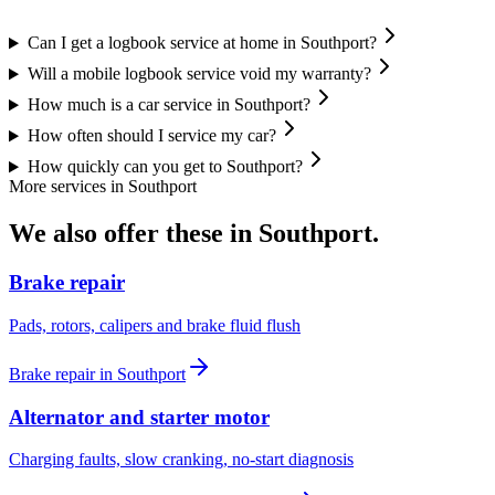
Can I get a logbook service at home in Southport?
Will a mobile logbook service void my warranty?
How much is a car service in Southport?
How often should I service my car?
How quickly can you get to Southport?
More services in
Southport
We also offer these in
Southport
.
Brake repair
Pads, rotors, calipers and brake fluid flush
Brake repair
in
Southport
Alternator and starter motor
Charging faults, slow cranking, no-start diagnosis