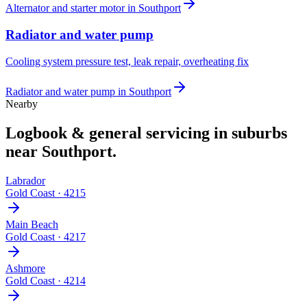
Alternator and starter motor
in
Southport
Radiator and water pump
Cooling system pressure test, leak repair, overheating fix
Radiator and water pump
in
Southport
Nearby
Logbook & general servicing
in suburbs
near
Southport
.
Labrador
Gold Coast
·
4215
Main Beach
Gold Coast
·
4217
Ashmore
Gold Coast
·
4214