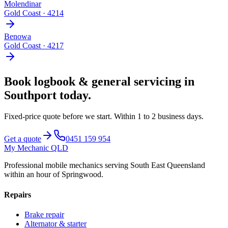
Molendinar
Gold Coast
·
4214
Benowa
Gold Coast
·
4217
Book
logbook & general servicing
in
Southport
today.
Fixed-price quote before we start.
Within 1 to 2 business days
.
Get a quote
0451 159 954
My Mechanic QLD
Professional mobile mechanics serving South East Queensland
within an hour of Springwood.
Repairs
Brake repair
Alternator & starter