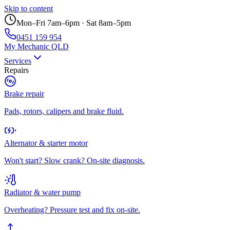
Skip to content
Mon–Fri 7am–6pm · Sat 8am–5pm
0451 159 954
My Mechanic QLD
Services
Repairs
Brake repair
Pads, rotors, calipers and brake fluid.
Alternator & starter motor
Won't start? Slow crank? On-site diagnosis.
Radiator & water pump
Overheating? Pressure test and fix on-site.