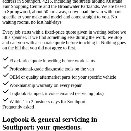
address in
Southport
,
4215
, including the streets around
Australia
Fair Shopping Centre and the Broadwater Parklands
. We are based
in Springwood, about
50
km away, so we load the van with parts
specific to your make and model and come straight to you. No
waiting rooms, no lost half-days.
Every job starts with a fixed-price quote given in writing before we
lift a spanner. If we find something else during the work, we stop
and call you with a separate quote before touching it. Nothing goes
on the bill that you did not agree to first.
Fixed-price quote in writing before work starts
Professional-grade diagnostic tools on the van
OEM or quality aftermarket parts for your specific vehicle
Workmanship warranty on every repair
Logbook stamped, invoice emailed (servicing jobs)
Within 1 to 2 business days for Southport
Frequently asked
Logbook & general servicing
in
Southport
: your questions.