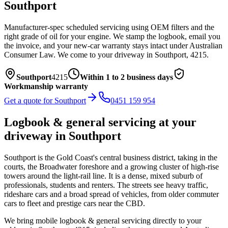
Southport
Manufacturer-spec scheduled servicing using OEM filters and the
right grade of oil for your engine. We stamp the logbook, email you
the invoice, and your new-car warranty stays intact under Australian
Consumer Law.
We come to your driveway in
Southport
,
4215
.
Southport
4215
Within 1 to 2 business days
Workmanship warranty
Get a quote for
Southport
0451 159 954
Logbook & general servicing
at your
driveway in
Southport
Southport is the Gold Coast's central business district, taking in the
courts, the Broadwater foreshore and a growing cluster of high-rise
towers around the light-rail line. It is a dense, mixed suburb of
professionals, students and renters. The streets see heavy traffic,
rideshare cars and a broad spread of vehicles, from older commuter
cars to fleet and prestige cars near the CBD.
We bring mobile
logbook & general servicing
directly to your