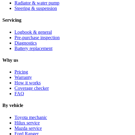
Radiator & water pump
Steering & suspension
Servicing
Logbook & general
Pre-purchase inspection
Diagnostics
Battery replacement
Why us
Pricing
Warranty
How it works
Coverage checker
FAQ
By vehicle
Toyota mechanic
Hilux service
Mazda service
Ford Ranger