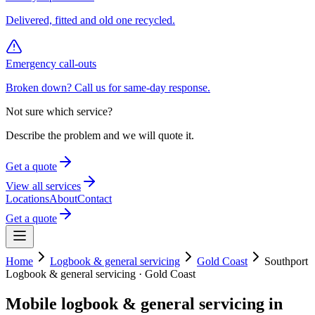
Delivered, fitted and old one recycled.
Emergency call-outs
Broken down? Call us for same-day response.
Not sure which service?
Describe the problem and we will quote it.
Get a quote
View all services
Locations
About
Contact
Get a quote
Home
Logbook & general servicing
Gold Coast
Southport
Logbook & general servicing
·
Gold Coast
Mobile
logbook & general servicing
in