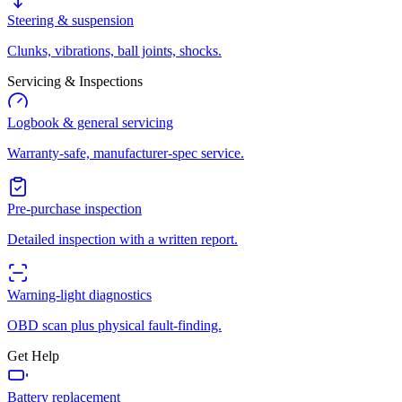
Steering & suspension
Clunks, vibrations, ball joints, shocks.
Servicing & Inspections
Logbook & general servicing
Warranty-safe, manufacturer-spec service.
Pre-purchase inspection
Detailed inspection with a written report.
Warning-light diagnostics
OBD scan plus physical fault-finding.
Get Help
Battery replacement