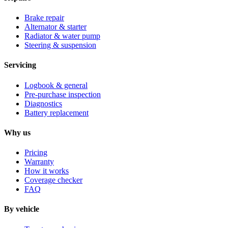
Brake repair
Alternator & starter
Radiator & water pump
Steering & suspension
Servicing
Logbook & general
Pre-purchase inspection
Diagnostics
Battery replacement
Why us
Pricing
Warranty
How it works
Coverage checker
FAQ
By vehicle