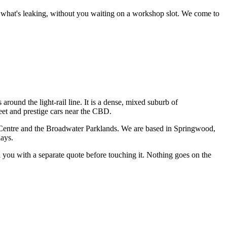
ce what's leaking, without you waiting on a workshop slot.
We come to
around the light-rail line. It is a dense, mixed suburb of
leet and prestige cars near the CBD.
Centre and the Broadwater Parklands
. We are based in Springwood,
days.
ll you with a separate quote before touching it. Nothing goes on the