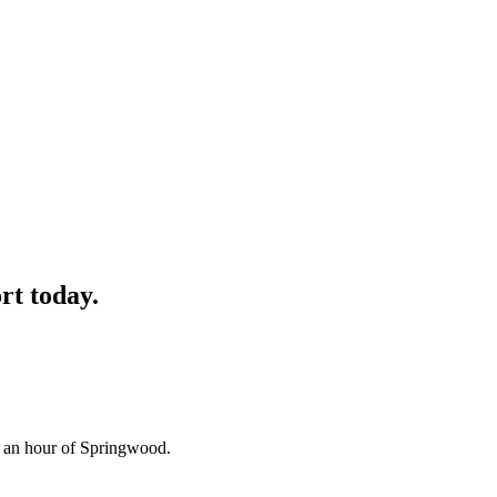
rt
today.
n an hour of Springwood.