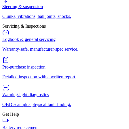
Steering & suspension
Clunks, vibrations, ball joints, shocks.
Servicing & Inspections
Logbook & general servicing
Warranty-safe, manufacturer-spec service.
Pre-purchase inspection
Detailed inspection with a written report.
Warning-light diagnostics
OBD scan plus physical fault-finding.
Get Help
Battery replacement