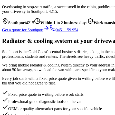
Overheating in stop-start traffic, a sweet smell in the cabin, puddles
your driveway in
Southport
,
4215
.
Southport
4215
Within 1 to 2 business days
Workmanshi
Get a quote for
Southport
0451 159 954
Radiator & cooling system
at your drivew
Southport is the Gold Coast's central business district, taking in the c
professionals, students and renters. The streets see heavy traffic, rid
We bring mobile
radiator & cooling system
directly to your address i
about
50
km away, so we load the van with parts specific to your mak
Every job starts with a fixed-price quote given in writing before we l
bill that you did not agree to first.
Fixed-price quote in writing before work starts
Professional-grade diagnostic tools on the van
OEM or quality aftermarket parts for your specific vehicle