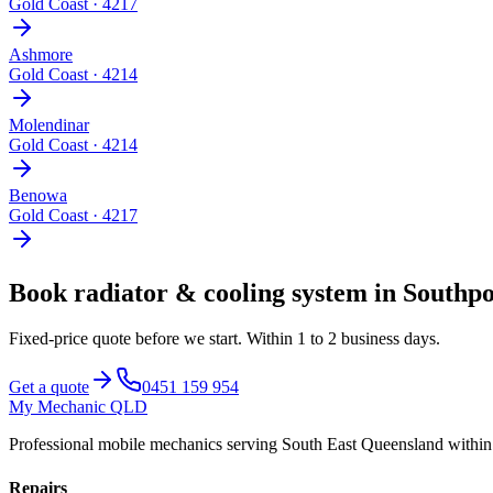
Gold Coast
·
4217
Ashmore
Gold Coast
·
4214
Molendinar
Gold Coast
·
4214
Benowa
Gold Coast
·
4217
Book
radiator & cooling system
in
Southpo
Fixed-price quote before we start.
Within 1 to 2 business days
.
Get a quote
0451 159 954
My Mechanic QLD
Professional mobile mechanics serving South East Queensland withi
Repairs