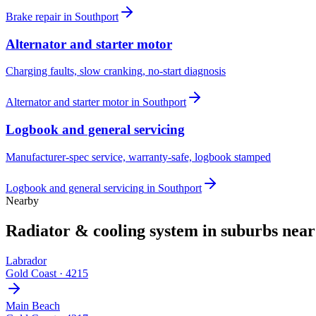
Brake repair
in
Southport
Alternator and starter motor
Charging faults, slow cranking, no-start diagnosis
Alternator and starter motor
in
Southport
Logbook and general servicing
Manufacturer-spec service, warranty-safe, logbook stamped
Logbook and general servicing
in
Southport
Nearby
Radiator & cooling system
in suburbs nea
Labrador
Gold Coast
·
4215
Main Beach