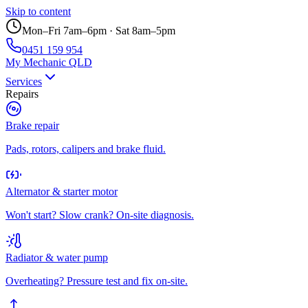
Skip to content
Mon–Fri 7am–6pm · Sat 8am–5pm
0451 159 954
My Mechanic QLD
Services
Repairs
Brake repair
Pads, rotors, calipers and brake fluid.
Alternator & starter motor
Won't start? Slow crank? On-site diagnosis.
Radiator & water pump
Overheating? Pressure test and fix on-site.