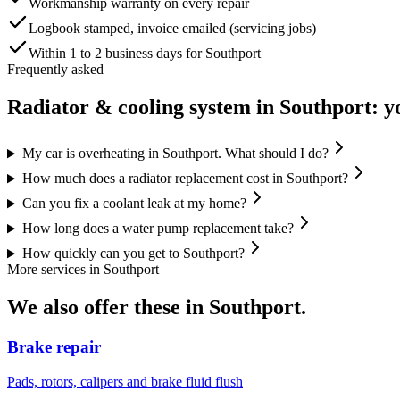
Workmanship warranty on every repair
Logbook stamped, invoice emailed (servicing jobs)
Within 1 to 2 business days for Southport
Frequently asked
Radiator & cooling system
in
Southport
: y
My car is overheating in Southport. What should I do?
How much does a radiator replacement cost in Southport?
Can you fix a coolant leak at my home?
How long does a water pump replacement take?
How quickly can you get to Southport?
More services in
Southport
We also offer these in
Southport
.
Brake repair
Pads, rotors, calipers and brake fluid flush