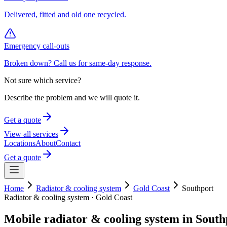
Delivered, fitted and old one recycled.
Emergency call-outs
Broken down? Call us for same-day response.
Not sure which service?
Describe the problem and we will quote it.
Get a quote
View all services
Locations
About
Contact
Get a quote
Home
Radiator & cooling system
Gold Coast
Southport
Radiator & cooling system
·
Gold Coast
Mobile
radiator & cooling system
in
South