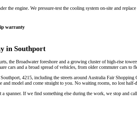
 under the engine. We pressure-test the cooling system on-site and repla
p warranty
ay in
Southport
ourts, the Broadwater foreshore and a growing cluster of high-rise towers 
eshare cars and a broad spread of vehicles, from older commuter cars to f
n
Southport
,
4215
, including the streets around
Australia Fair Shopping 
e and model and come straight to you. No waiting rooms, no lost half-
ift a spanner. If we find something else during the work, we stop and ca