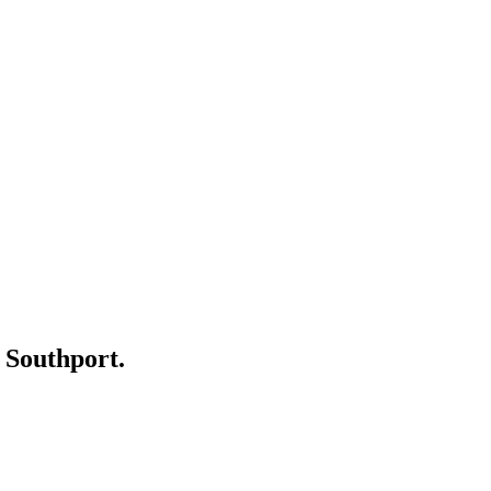
r
Southport
.