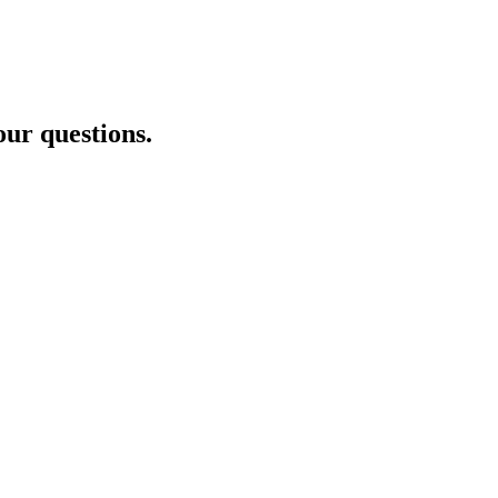
our questions.