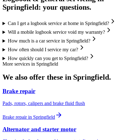
Springfield
: your questions.
Can I get a logbook service at home in Springfield?
Will a mobile logbook service void my warranty?
How much is a car service in Springfield?
How often should I service my car?
How quickly can you get to Springfield?
More services in
Springfield
We also offer these in
Springfield
.
Brake repair
Pads, rotors, calipers and brake fluid flush
Brake repair
in
Springfield
Alternator and starter motor