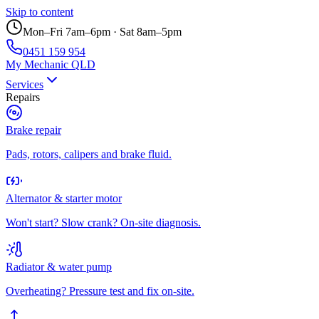
Skip to content
Mon–Fri 7am–6pm · Sat 8am–5pm
0451 159 954
My Mechanic QLD
Services
Repairs
Brake repair
Pads, rotors, calipers and brake fluid.
Alternator & starter motor
Won't start? Slow crank? On-site diagnosis.
Radiator & water pump
Overheating? Pressure test and fix on-site.