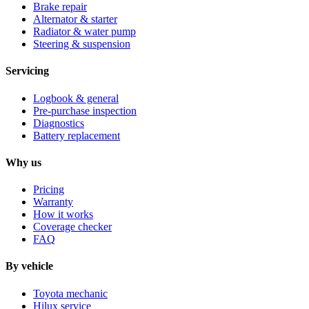
Brake repair
Alternator & starter
Radiator & water pump
Steering & suspension
Servicing
Logbook & general
Pre-purchase inspection
Diagnostics
Battery replacement
Why us
Pricing
Warranty
How it works
Coverage checker
FAQ
By vehicle
Toyota mechanic
Hilux service