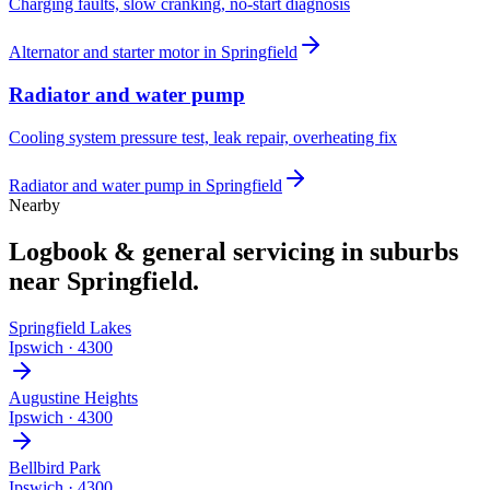
Charging faults, slow cranking, no-start diagnosis
Alternator and starter motor
in
Springfield
Radiator and water pump
Cooling system pressure test, leak repair, overheating fix
Radiator and water pump
in
Springfield
Nearby
Logbook & general servicing
in suburbs
near
Springfield
.
Springfield Lakes
Ipswich
·
4300
Augustine Heights
Ipswich
·
4300
Bellbird Park
Ipswich
·
4300