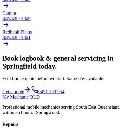
Camira
Ipswich
·
4300
Redbank Plains
Ipswich
·
4301
Book
logbook & general servicing
in
Springfield
today.
Fixed-price quote before we start.
Same-day available
.
Get a quote
0451 159 954
My Mechanic QLD
Professional mobile mechanics serving South East Queensland
within an hour of Springwood.
Repairs