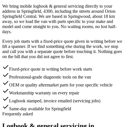
We bring mobile
logbook & general servicing
directly to your
address in
Springfield
,
4300
, including the streets around
Orion
Springfield Central
. We are based in Springwood, about
18
km
away, so we load the van with parts specific to your make and
model and come straight to you. No waiting rooms, no lost half-
days.
Every job starts with a fixed-price quote given in writing before we
lift a spanner. If we find something else during the work, we stop
and call you with a separate quote before touching it. Nothing goes
on the bill that you did not agree to first.
Fixed-price quote in writing before work starts
Professional-grade diagnostic tools on the van
OEM or quality aftermarket parts for your specific vehicle
Workmanship warranty on every repair
Logbook stamped, invoice emailed (servicing jobs)
Same-day available for Springfield
Frequently asked
Logbook & general servicing
in