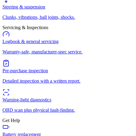
Steering & suspension
Clunks, vibrations, ball joints, shocks.
Servicing & Inspections
Logbook & general servicing
Warranty-safe, manufacturer-spec service.
Pre-purchase inspection
Detailed inspection with a written report.
Warning-light diagnostics
OBD scan plus physical fault-finding.
Get Help
Battery replacement