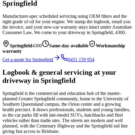
Springfield
Manufacturer-spec scheduled servicing using OEM filters and the
right grade of oil for your engine. We stamp the logbook, email you
the invoice, and your new-car warranty stays intact under Australian
Consumer Law.
We come to your driveway in
Springfield
,
4300
.
Springfield
4300
Same-day available
Workmanship
warranty
Get a quote for
Springfield
0451 159 954
Logbook & general servicing
at your
driveway in
Springfield
Springfield is the commercial and education hub of the master-
planned Greater Springfield community, home to the University of
Southern Queensland campus, the Orion centre and a growing
health precinct. It draws professionals, students and young families,
so the car parks fill with late-model SUVs, hatchbacks and fleet
vehicles rather than tradie utes. The streets are modern and well
planned, with the Centenary Highway and the Springfield rail line
giving fast access to Brisbane.