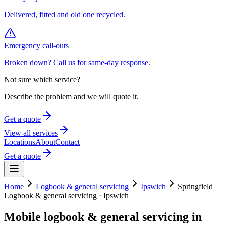
Delivered, fitted and old one recycled.
Emergency call-outs
Broken down? Call us for same-day response.
Not sure which service?
Describe the problem and we will quote it.
Get a quote
View all services
Locations
About
Contact
Get a quote
Home
Logbook & general servicing
Ipswich
Springfield
Logbook & general servicing
·
Ipswich
Mobile
logbook & general servicing
in