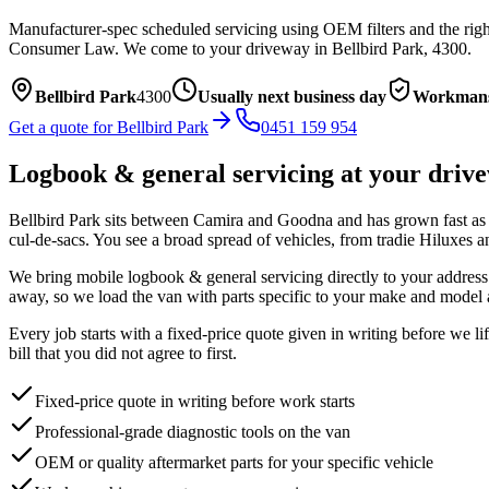
Manufacturer-spec scheduled servicing using OEM filters and the right
Consumer Law.
We come to your driveway in
Bellbird Park
,
4300
.
Bellbird Park
4300
Usually next business day
Workmans
Get a quote for
Bellbird Park
0451 159 954
Logbook & general servicing
at your driv
Bellbird Park sits between Camira and Goodna and has grown fast as ne
cul-de-sacs. You see a broad spread of vehicles, from tradie Hiluxes
We bring mobile
logbook & general servicing
directly to your address
away, so we load the van with parts specific to your make and model 
Every job starts with a fixed-price quote given in writing before we l
bill that you did not agree to first.
Fixed-price quote in writing before work starts
Professional-grade diagnostic tools on the van
OEM or quality aftermarket parts for your specific vehicle