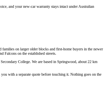
oice, and your new-car warranty stays intact under Australian
d families on larger older blocks and first-home buyers in the newer
 Falcons on the established streets.
e Secondary College
. We are based in Springwood, about
22
km
ll you with a separate quote before touching it. Nothing goes on the