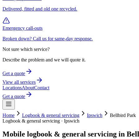
Delivered, fitted and old one recycled.
Emergency call-outs
Broken down? Call us for same-day response.
Not sure which service?
Describe the problem and we will quote it.
Get a quote
View all services
Locations
About
Contact
Get a quote
Home
Logbook & general servicing
Ipswich
Bellbird Park
Logbook & general servicing
·
Ipswich
Mobile
logbook & general servicing
in
Bel