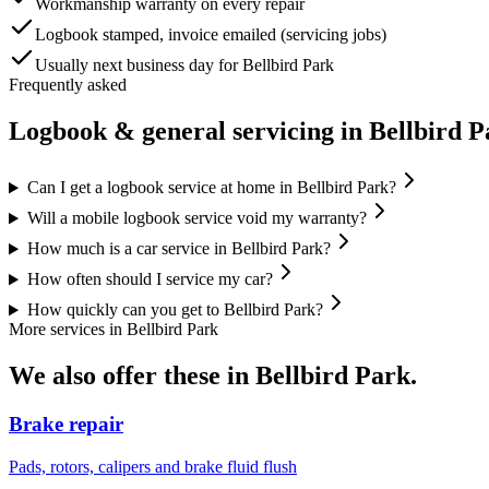
Workmanship warranty on every repair
Logbook stamped, invoice emailed (servicing jobs)
Usually next business day for Bellbird Park
Frequently asked
Logbook & general servicing
in
Bellbird P
Can I get a logbook service at home in Bellbird Park?
Will a mobile logbook service void my warranty?
How much is a car service in Bellbird Park?
How often should I service my car?
How quickly can you get to Bellbird Park?
More services in
Bellbird Park
We also offer these in
Bellbird Park
.
Brake repair
Pads, rotors, calipers and brake fluid flush