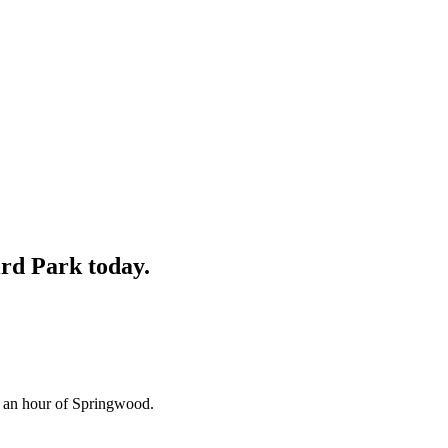
ird Park
today.
n an hour of Springwood.