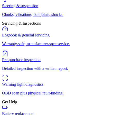
Steering & suspension
Clunks, vibrations, ball joints, shocks.
Servicing & Inspections
Logbook & general servicing
Warranty-safe, manufacturer-spec service.
Pre-purchase inspection
Detailed inspection with a written report.
Warning-light diagnostics
OBD scan plus physical fault-finding.
Get Help
Battery replacement