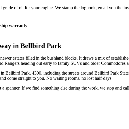
 grade of oil for your engine. We stamp the logbook, email you the inv
hip warranty
eway in
Bellbird Park
wer estates filled in the bushland blocks. It draws a mix of establishe
 and Rangers heading out early to family SUVs and older Commodores and
 in
Bellbird Park
,
4300
, including the streets around
Bellbird Park Stat
and come straight to you. No waiting rooms, no lost half-days.
ift a spanner. If we find something else during the work, we stop and ca