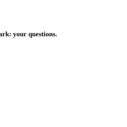
ark
: your questions.