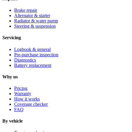
Brake repair
Alternator & starter
Radiator & water pump
Steering & suspension
Servicing
Logbook & general
Pre-purchase inspection
Diagnostics
Battery replacement
Why us
Pricing
Warranty
How it works
Coverage checker
FAQ
By vehicle