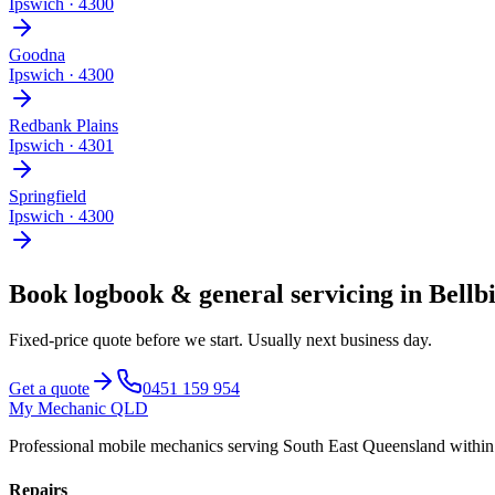
Ipswich
·
4300
Goodna
Ipswich
·
4300
Redbank Plains
Ipswich
·
4301
Springfield
Ipswich
·
4300
Book
logbook & general servicing
in
Bellb
Fixed-price quote before we start.
Usually next business day
.
Get a quote
0451 159 954
My Mechanic QLD
Professional mobile mechanics serving South East Queensland withi
Repairs