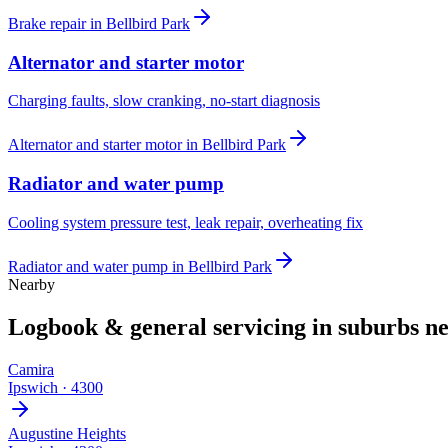
Brake repair
in
Bellbird Park
Alternator and starter motor
Charging faults, slow cranking, no-start diagnosis
Alternator and starter motor
in
Bellbird Park
Radiator and water pump
Cooling system pressure test, leak repair, overheating fix
Radiator and water pump
in
Bellbird Park
Nearby
Logbook & general servicing
in suburbs n
Camira
Ipswich
·
4300
Augustine Heights