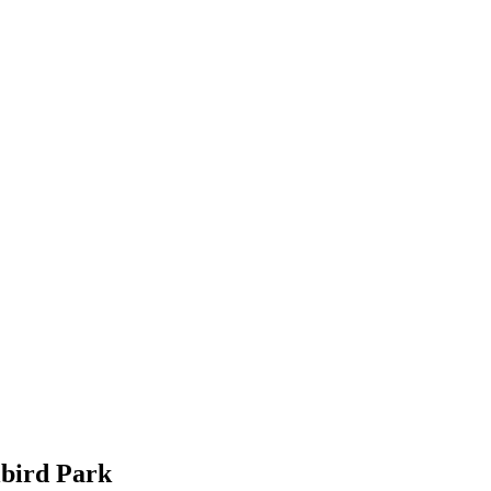
lbird Park