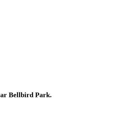
ear
Bellbird Park
.