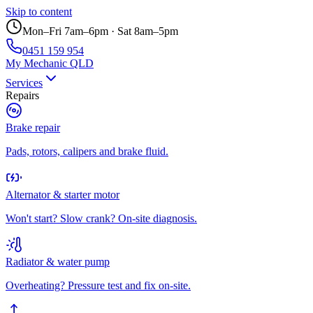
Skip to content
Mon–Fri 7am–6pm · Sat 8am–5pm
0451 159 954
My Mechanic QLD
Services
Repairs
Brake repair
Pads, rotors, calipers and brake fluid.
Alternator & starter motor
Won't start? Slow crank? On-site diagnosis.
Radiator & water pump
Overheating? Pressure test and fix on-site.