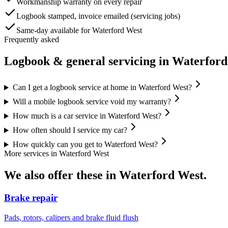
Workmanship warranty on every repair
Logbook stamped, invoice emailed (servicing jobs)
Same-day available for Waterford West
Frequently asked
Logbook & general servicing
in
Waterford
Can I get a logbook service at home in Waterford West?
Will a mobile logbook service void my warranty?
How much is a car service in Waterford West?
How often should I service my car?
How quickly can you get to Waterford West?
More services in
Waterford West
We also offer these in
Waterford West
.
Brake repair
Pads, rotors, calipers and brake fluid flush