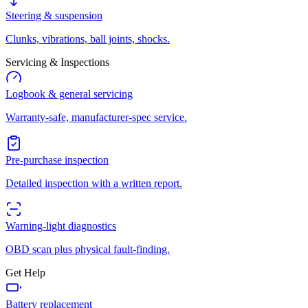
Steering & suspension
Clunks, vibrations, ball joints, shocks.
Servicing & Inspections
Logbook & general servicing
Warranty-safe, manufacturer-spec service.
Pre-purchase inspection
Detailed inspection with a written report.
Warning-light diagnostics
OBD scan plus physical fault-finding.
Get Help
Battery replacement