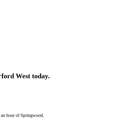
ford West
today.
n an hour of Springwood.