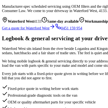
Manufacturer-spec scheduled servicing using OEM filters and the right
Consumer Law.
We come to your driveway in
Waterford West
,
4133
.
Waterford West
4133
Same-day available
Workmanship
Get a quote for
Waterford West
0451 159 954
Logbook & general servicing
at your driv
Waterford West sits inland from the river beside Loganlea and Kingston,
sedans, hatchbacks and a fair share of tradie utes. The feel is quiet a
We bring mobile
logbook & general servicing
directly to your address
load the van with parts specific to your make and model and come stra
Every job starts with a fixed-price quote given in writing before we l
bill that you did not agree to first.
Fixed-price quote in writing before work starts
Professional-grade diagnostic tools on the van
OEM or quality aftermarket parts for your specific vehicle