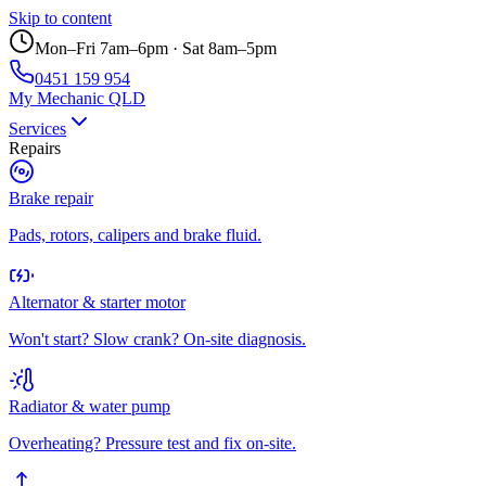
Skip to content
Mon–Fri 7am–6pm · Sat 8am–5pm
0451 159 954
My Mechanic QLD
Services
Repairs
Brake repair
Pads, rotors, calipers and brake fluid.
Alternator & starter motor
Won't start? Slow crank? On-site diagnosis.
Radiator & water pump
Overheating? Pressure test and fix on-site.