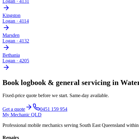
Logan
·
4131
Kingston
Logan
·
4114
Marsden
Logan
·
4132
Bethania
Logan
·
4205
Book
logbook & general servicing
in
Water
Fixed-price quote before we start.
Same-day available
.
Get a quote
0451 159 954
My Mechanic QLD
Professional mobile mechanics serving South East Queensland withi
Repairs