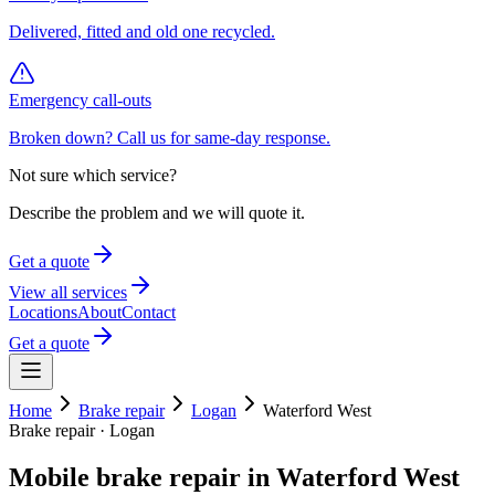
Delivered, fitted and old one recycled.
Emergency call-outs
Broken down? Call us for same-day response.
Not sure which service?
Describe the problem and we will quote it.
Get a quote
View all services
Locations
About
Contact
Get a quote
Home
Brake repair
Logan
Waterford West
Brake repair
·
Logan
Mobile
brake repair
in
Waterford West