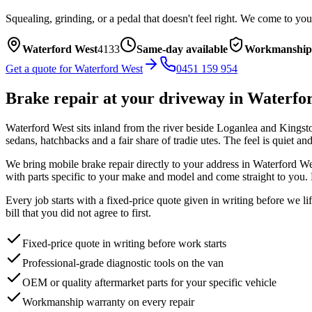
Squealing, grinding, or a pedal that doesn't feel right. We come to you
Waterford West
4133
Same-day available
Workmanship
Get a quote for
Waterford West
0451 159 954
Brake repair
at your driveway in
Waterfo
Waterford West sits inland from the river beside Loganlea and Kingston,
sedans, hatchbacks and a fair share of tradie utes. The feel is quiet a
We bring mobile
brake repair
directly to your address in
Waterford We
with parts specific to your make and model and come straight to you. 
Every job starts with a fixed-price quote given in writing before we l
bill that you did not agree to first.
Fixed-price quote in writing before work starts
Professional-grade diagnostic tools on the van
OEM or quality aftermarket parts for your specific vehicle
Workmanship warranty on every repair