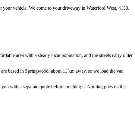
r your vehicle.
We come to your driveway in
Waterford West
,
4133
.
ordable area with a steady local population, and the streets carry older
 are based in Springwood, about
11
km away, so we load the van
ll you with a separate quote before touching it. Nothing goes on the