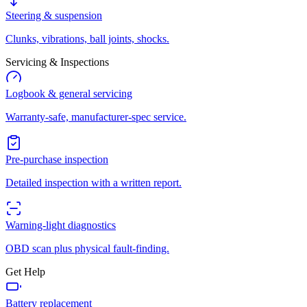
Steering & suspension
Clunks, vibrations, ball joints, shocks.
Servicing & Inspections
Logbook & general servicing
Warranty-safe, manufacturer-spec service.
Pre-purchase inspection
Detailed inspection with a written report.
Warning-light diagnostics
OBD scan plus physical fault-finding.
Get Help
Battery replacement