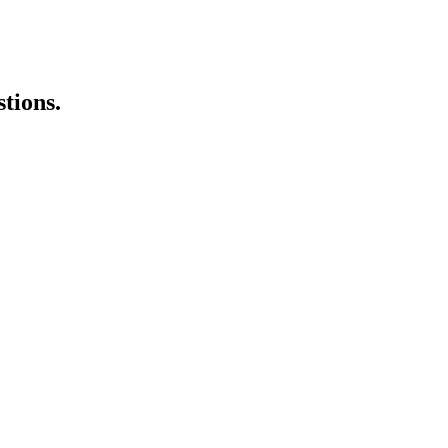
stions.