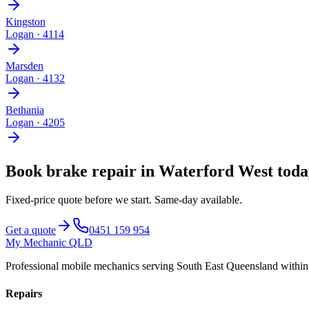
Kingston
Logan
·
4114
Marsden
Logan
·
4132
Bethania
Logan
·
4205
Book
brake repair
in
Waterford West
toda
Fixed-price quote before we start.
Same-day available
.
Get a quote
0451 159 954
My Mechanic QLD
Professional mobile mechanics serving South East Queensland withi
Repairs