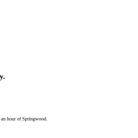
y.
n an hour of Springwood.