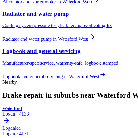
Alternator and starter motor
in
Waterford West
Radiator and water pump
Cooling system pressure test, leak repair, overheating fix
Radiator and water pump
in
Waterford West
Logbook and general servicing
Manufacturer-spec service, warranty-safe, logbook stamped
Logbook and general servicing
in
Waterford West
Nearby
Brake repair
in suburbs near
Waterford W
Waterford
Logan
·
4133
Loganlea
Logan
·
4131