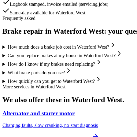
Logbook stamped, invoice emailed (servicing jobs)
Same-day available for Waterford West
Frequently asked
Brake repair
in
Waterford West
: your que
How much does a brake job cost in Waterford West?
Can you replace brakes at my house in Waterford West?
How do I know if my brakes need replacing?
What brake parts do you use?
How quickly can you get to Waterford West?
More services in
Waterford West
We also offer these in
Waterford West
.
Alternator and starter motor
Charging faults, slow cranking, no-start diagnosis