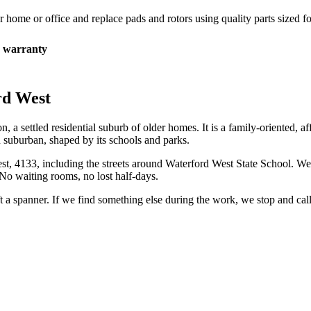
r home or office and replace pads and rotors using quality parts sized fo
 warranty
rd West
 a settled residential suburb of older homes. It is a family-oriented, aff
nd suburban, shaped by its schools and parks.
st
,
4133
, including the streets around
Waterford West State School
. We
No waiting rooms, no lost half-days.
ift a spanner. If we find something else during the work, we stop and ca