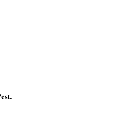
est
.