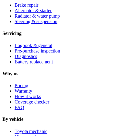
Brake repair
Alternator & starter
Radiator & water pump
Steering & suspension
Servicing
Logbook & general
Pre-purchase inspection
Diagnostics
Battery replacement
Why us
Pricing
Warranty
How it works
Coverage checker
FAQ
By vehicle
Toyota mechanic