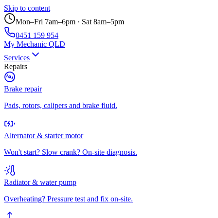
Skip to content
Mon–Fri 7am–6pm · Sat 8am–5pm
0451 159 954
My Mechanic QLD
Services
Repairs
Brake repair
Pads, rotors, calipers and brake fluid.
Alternator & starter motor
Won't start? Slow crank? On-site diagnosis.
Radiator & water pump
Overheating? Pressure test and fix on-site.