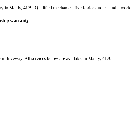
ay in
Manly
,
4179
. Qualified mechanics, fixed-price quotes, and a wo
hip warranty
ur driveway. All services below are available in
Manly
,
4179
.