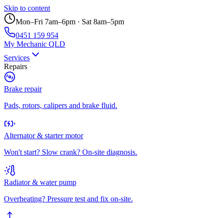
Skip to content
Mon–Fri 7am–6pm · Sat 8am–5pm
0451 159 954
My Mechanic QLD
Services
Repairs
Brake repair
Pads, rotors, calipers and brake fluid.
Alternator & starter motor
Won't start? Slow crank? On-site diagnosis.
Radiator & water pump
Overheating? Pressure test and fix on-site.