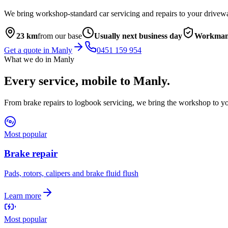
We bring workshop-standard car servicing and repairs to your drivew
23
km
from our base
Usually next business day
Workmans
Get a quote in
Manly
0451 159 954
What we do in
Manly
Every service, mobile to
Manly
.
From brake repairs to logbook servicing, we bring the workshop to yo
Most popular
Brake repair
Pads, rotors, calipers and brake fluid flush
Learn more
Most popular