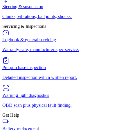
Steering & suspension
Clunks, vibrations, ball joints, shocks.
Servicing & Inspections
Logbook & general servicing
Warranty-safe, manufacturer-spec service.
Pre-purchase inspection
Detailed inspection with a written report.
Warning-light diagnostics
OBD scan plus physical fault-finding.
Get Help
Battery replacement