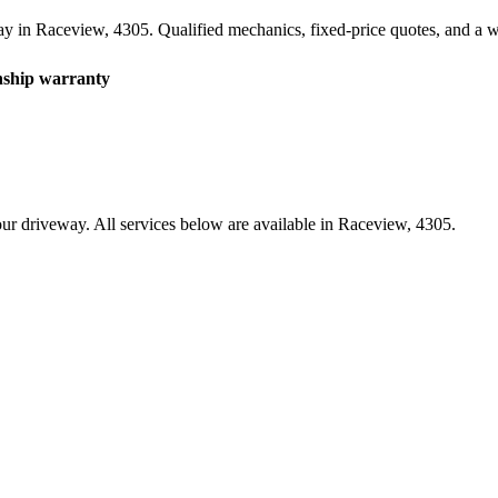
ay in
Raceview
,
4305
. Qualified mechanics, fixed-price quotes, and a
hip warranty
ur driveway. All services below are available in
Raceview
,
4305
.