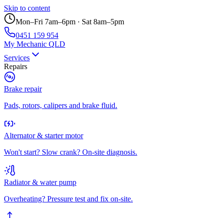
Skip to content
Mon–Fri 7am–6pm · Sat 8am–5pm
0451 159 954
My Mechanic QLD
Services
Repairs
Brake repair
Pads, rotors, calipers and brake fluid.
Alternator & starter motor
Won't start? Slow crank? On-site diagnosis.
Radiator & water pump
Overheating? Pressure test and fix on-site.