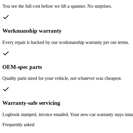
You see the full cost before we lift a spanner. No surprises.
Workmanship warranty
Every repair is backed by our workmanship warranty per our terms.
OEM-spec parts
Quality parts sized for your vehicle, not whatever was cheapest.
Warranty-safe servicing
Logbook stamped, invoice emailed. Your new-car warranty stays intac
Frequently asked