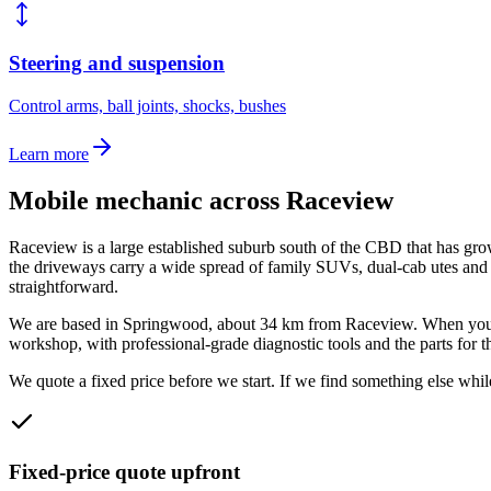
Steering and suspension
Control arms, ball joints, shocks, bushes
Learn more
Mobile mechanic across
Raceview
Raceview is a large established suburb south of the CBD that has grown 
the driveways carry a wide spread of family SUVs, dual-cab utes an
straightforward.
We are based in Springwood, about
34
km from
Raceview
. When you
workshop, with professional-grade diagnostic tools and the parts for t
We quote a fixed price before we start. If we find something else while
Fixed-price quote upfront