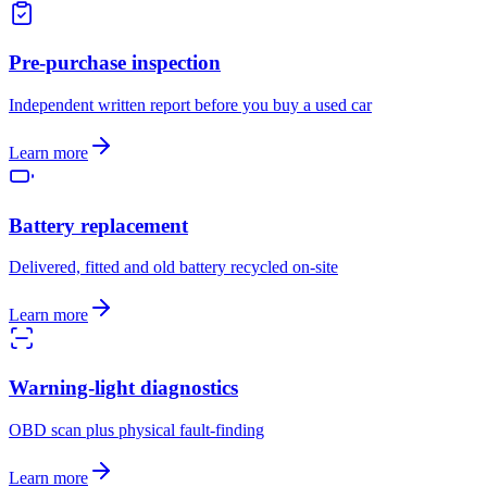
Pre-purchase inspection
Independent written report before you buy a used car
Learn more
Battery replacement
Delivered, fitted and old battery recycled on-site
Learn more
Warning-light diagnostics
OBD scan plus physical fault-finding
Learn more