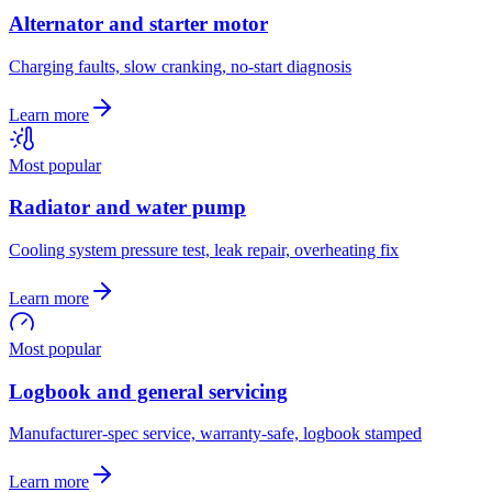
Alternator and starter motor
Charging faults, slow cranking, no-start diagnosis
Learn more
Most popular
Radiator and water pump
Cooling system pressure test, leak repair, overheating fix
Learn more
Most popular
Logbook and general servicing
Manufacturer-spec service, warranty-safe, logbook stamped
Learn more