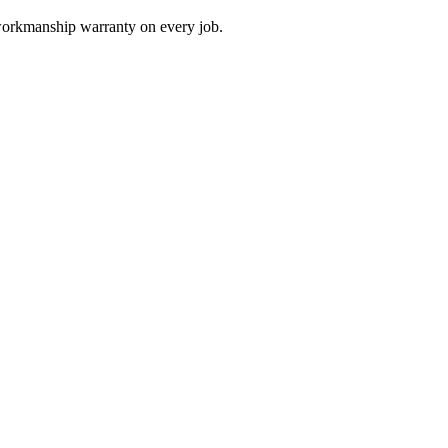
 workmanship warranty on every job.