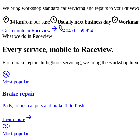
We bring workshop-standard car servicing and repairs to your drivew
34
km
from our base
Usually next business day
Workmans
Get a quote in
Raceview
0451 159 954
What we do in
Raceview
Every service, mobile to
Raceview
.
From brake repairs to logbook servicing, we bring the workshop to yo
Most popular
Brake repair
Pads, rotors, calipers and brake fluid flush
Learn more
Most popular