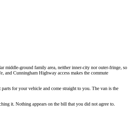
ar middle-ground family area, neither inner-city nor outer-fringe, so
y life, and Cunningham Highway access makes the commute
t parts for your vehicle and come straight to you. The van is the
hing it. Nothing appears on the bill that you did not agree to.