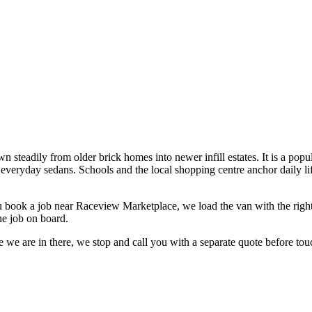
steadily from older brick homes into newer infill estates. It is a popul
d everyday sedans. Schools and the local shopping centre anchor dail
 book a job near
Raceview Marketplace
, we load the van with the righ
he job on board.
 we are in there, we stop and call you with a separate quote before touc