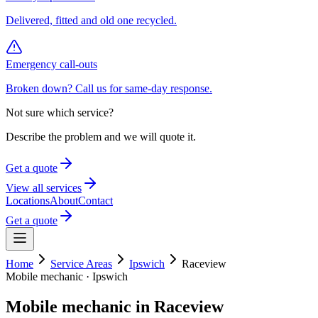
Delivered, fitted and old one recycled.
Emergency call-outs
Broken down? Call us for same-day response.
Not sure which service?
Describe the problem and we will quote it.
Get a quote
View all services
Locations
About
Contact
Get a quote
Home
Service Areas
Ipswich
Raceview
Mobile mechanic ·
Ipswich
Mobile mechanic in
Raceview