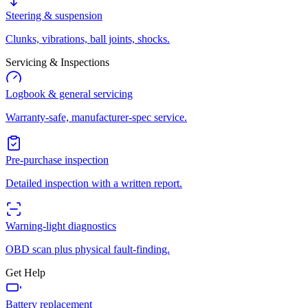
Steering & suspension
Clunks, vibrations, ball joints, shocks.
Servicing & Inspections
Logbook & general servicing
Warranty-safe, manufacturer-spec service.
Pre-purchase inspection
Detailed inspection with a written report.
Warning-light diagnostics
OBD scan plus physical fault-finding.
Get Help
Battery replacement