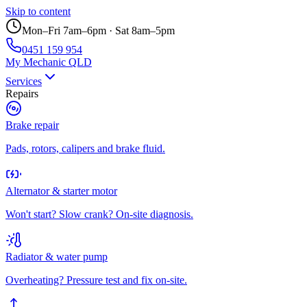
Skip to content
Mon–Fri 7am–6pm · Sat 8am–5pm
0451 159 954
My Mechanic QLD
Services
Repairs
Brake repair
Pads, rotors, calipers and brake fluid.
Alternator & starter motor
Won't start? Slow crank? On-site diagnosis.
Radiator & water pump
Overheating? Pressure test and fix on-site.