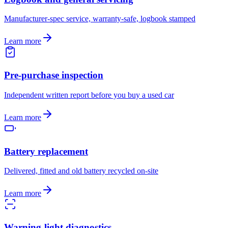
Manufacturer-spec service, warranty-safe, logbook stamped
Learn more
Pre-purchase inspection
Independent written report before you buy a used car
Learn more
Battery replacement
Delivered, fitted and old battery recycled on-site
Learn more
Warning-light diagnostics