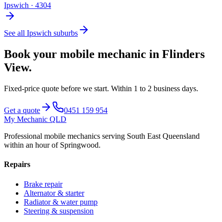
Ipswich
·
4304
See all
Ipswich
suburbs
Book your mobile mechanic in
Flinders
View
.
Fixed-price quote before we start.
Within 1 to 2 business days
.
Get a quote
0451 159 954
My Mechanic QLD
Professional mobile mechanics serving South East Queensland
within an hour of Springwood.
Repairs
Brake repair
Alternator & starter
Radiator & water pump
Steering & suspension