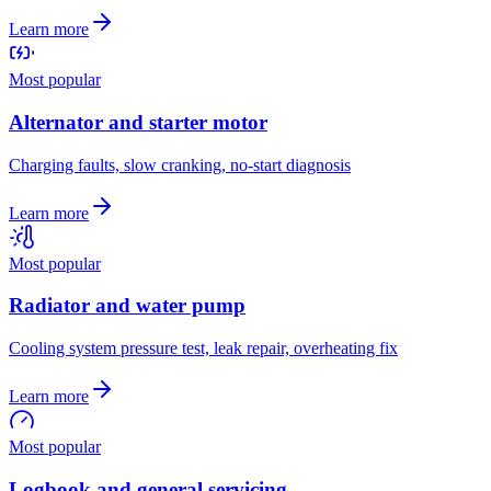
Learn more
Most popular
Alternator and starter motor
Charging faults, slow cranking, no-start diagnosis
Learn more
Most popular
Radiator and water pump
Cooling system pressure test, leak repair, overheating fix
Learn more
Most popular
Logbook and general servicing