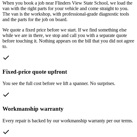
When you book a job near
Flinders View State School
, we load the
van with the right parts for your vehicle and come straight to you.
The van is the workshop, with professional-grade diagnostic tools
and the parts for the job on board.
We quote a fixed price before we start. If we find something else
while we are in there, we stop and call you with a separate quote
before touching it. Nothing appears on the bill that you did not agree
to.
Fixed-price quote upfront
You see the full cost before we lift a spanner. No surprises.
Workmanship warranty
Every repair is backed by our workmanship warranty per our terms.