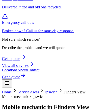
Delivered, fitted and old one recycled.
Emergency call-outs
Broken down? Call us for same-day response.
Not sure which service?
Describe the problem and we will quote it.
Get a quote
View all services
Locations
About
Contact
Get a quote
Home
Service Areas
Ipswich
Flinders View
Mobile mechanic ·
Ipswich
Mobile mechanic in
Flinders View