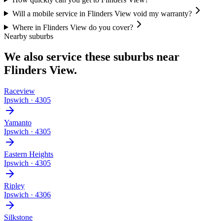
Will a mobile service in Flinders View void my warranty?
Where in Flinders View do you cover?
Nearby suburbs
We also service these suburbs near
Flinders View
.
Raceview
Ipswich
·
4305
Yamanto
Ipswich
·
4305
Eastern Heights
Ipswich
·
4305
Ripley
Ipswich
·
4306
Silkstone