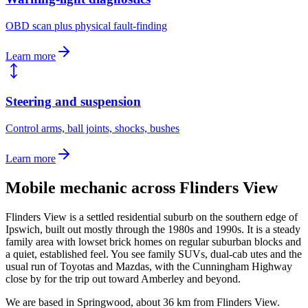
OBD scan plus physical fault-finding
Learn more
Steering and suspension
Control arms, ball joints, shocks, bushes
Learn more
Mobile mechanic across
Flinders View
Flinders View is a settled residential suburb on the southern edge of
Ipswich, built out mostly through the 1980s and 1990s. It is a steady
family area with lowset brick homes on regular suburban blocks and
a quiet, established feel. You see family SUVs, dual-cab utes and the
usual run of Toyotas and Mazdas, with the Cunningham Highway
close by for the trip out toward Amberley and beyond.
We are based in Springwood, about
36
km from
Flinders View
.