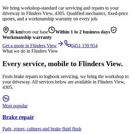
We bring workshop-standard car servicing and repairs to your
driveway in
Flinders View
,
4305
. Qualified mechanics, fixed-price
quotes, and a workmanship warranty on every job.
36
km
from our base
Within 1 to 2 business days
Workmanship warranty
Get a quote in
Flinders View
0451 159 954
What we do in
Flinders View
Every service, mobile to
Flinders View
.
From brake repairs to logbook servicing, we bring the workshop to
your driveway. All services below are available in
Flinders View
,
4305
.
Most popular
Brake repair
Pads, rotors, calipers and brake fluid flush