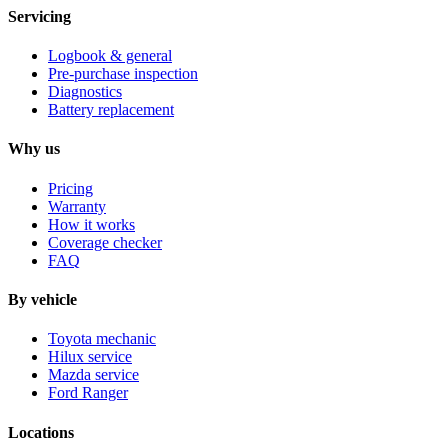
Servicing
Logbook & general
Pre-purchase inspection
Diagnostics
Battery replacement
Why us
Pricing
Warranty
How it works
Coverage checker
FAQ
By vehicle
Toyota mechanic
Hilux service
Mazda service
Ford Ranger
Locations