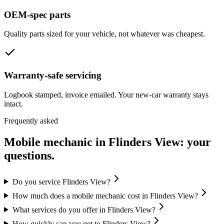
OEM-spec parts
Quality parts sized for your vehicle, not whatever was cheapest.
Warranty-safe servicing
Logbook stamped, invoice emailed. Your new-car warranty stays
intact.
Frequently asked
Mobile mechanic in
Flinders View
: your
questions.
Do you service Flinders View?
How much does a mobile mechanic cost in Flinders View?
What services do you offer in Flinders View?
How quickly can you get to Flinders View?