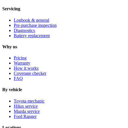
Servicing
Logbook & general
Pre-purchase inspection
Diagnostics
Battery replacement
Why us
Pricing
Warranty
How it works
Coverage checker
FAQ
By vehicle
Toyota mechanic
Hilux service
Mazda service
Ford Ranger
Locations