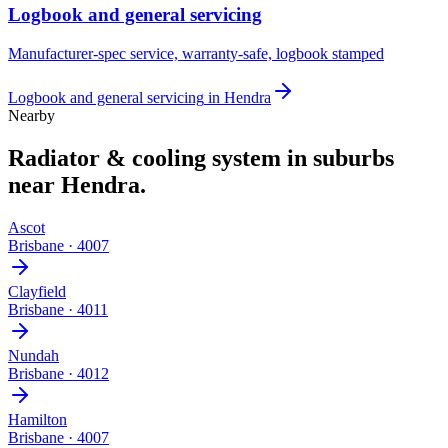
Logbook and general servicing
Manufacturer-spec service, warranty-safe, logbook stamped
Logbook and general servicing
in
Hendra
Nearby
Radiator & cooling system
in suburbs
near
Hendra
.
Ascot
Brisbane
·
4007
Clayfield
Brisbane
·
4011
Nundah
Brisbane
·
4012
Hamilton
Brisbane
·
4007