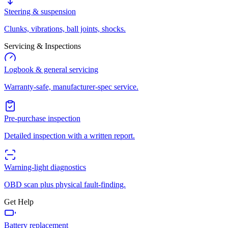
Steering & suspension
Clunks, vibrations, ball joints, shocks.
Servicing & Inspections
Logbook & general servicing
Warranty-safe, manufacturer-spec service.
Pre-purchase inspection
Detailed inspection with a written report.
Warning-light diagnostics
OBD scan plus physical fault-finding.
Get Help
Battery replacement