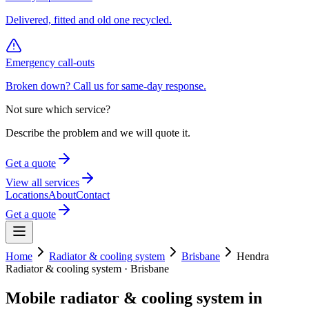
Delivered, fitted and old one recycled.
Emergency call-outs
Broken down? Call us for same-day response.
Not sure which service?
Describe the problem and we will quote it.
Get a quote
View all services
Locations
About
Contact
Get a quote
Home
Radiator & cooling system
Brisbane
Hendra
Radiator & cooling system
·
Brisbane
Mobile
radiator & cooling system
in