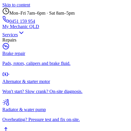
Skip to content
Mon–Fri 7am–6pm · Sat 8am–5pm
0451 159 954
My Mechanic QLD
Services
Repairs
Brake repair
Pads, rotors, calipers and brake fluid.
Alternator & starter motor
Won't start? Slow crank? On-site diagnosis.
Radiator & water pump
Overheating? Pressure test and fix on-site.