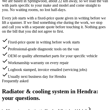
We are based in Springwood, about
22
km away, so we load the van
with parts specific to your make and model and come straight to
you. No waiting rooms, no lost half-days.
Every job starts with a fixed-price quote given in writing before we
lift a spanner. If we find something else during the work, we stop
and call you with a separate quote before touching it. Nothing goes
on the bill that you did not agree to first.
Fixed-price quote in writing before work starts
Professional-grade diagnostic tools on the van
OEM or quality aftermarket parts for your specific vehicle
Workmanship warranty on every repair
Logbook stamped, invoice emailed (servicing jobs)
Usually next business day for Hendra
Frequently asked
Radiator & cooling system
in
Hendra
:
your questions.