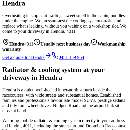
Hendra
Overheating in stop-start traffic, a sweet smell in the cabin, puddles
under the engine. We pressure-test the cooling system on-site and
replace what's leaking, without you waiting on a workshop slot.
We
come to your driveway in
Hendra
,
4011
.
Hendra
4011
Usually next business day
Workmanship
warranty
Get a quote for
Hendra
0451 159 954
Radiator & cooling system
at your
driveway in
Hendra
Hendra is a quiet, well-heeled inner-north suburb beside the
racecourses, with wide streets and substantial homes. Established
families and professionals favour late-model SUVs, prestige sedans
and tidy four-wheel drives. Nudgee Road and the airport link sit
close at hand.
We bring mobile
radiator & cooling system
directly to your address
in
Hendra
,
4011
, including the streets around
Doomben Racecourse
.