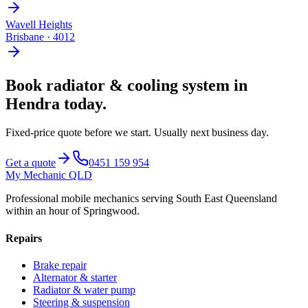
Wavell Heights
Brisbane
·
4012
Book
radiator & cooling system
in
Hendra
today.
Fixed-price quote before we start.
Usually next business day
.
Get a quote
0451 159 954
My Mechanic QLD
Professional mobile mechanics serving South East Queensland
within an hour of Springwood.
Repairs
Brake repair
Alternator & starter
Radiator & water pump
Steering & suspension