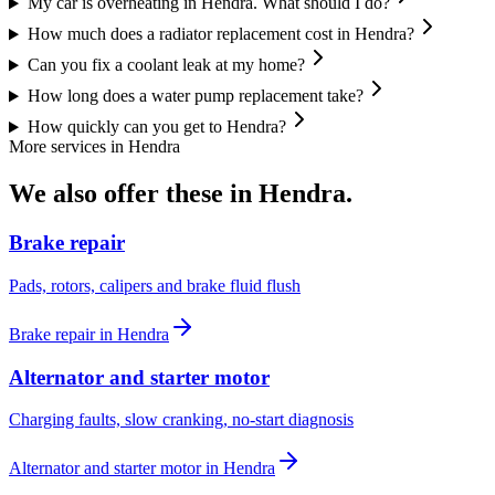
My car is overheating in Hendra. What should I do?
How much does a radiator replacement cost in Hendra?
Can you fix a coolant leak at my home?
How long does a water pump replacement take?
How quickly can you get to Hendra?
More services in
Hendra
We also offer these in
Hendra
.
Brake repair
Pads, rotors, calipers and brake fluid flush
Brake repair
in
Hendra
Alternator and starter motor
Charging faults, slow cranking, no-start diagnosis
Alternator and starter motor
in
Hendra