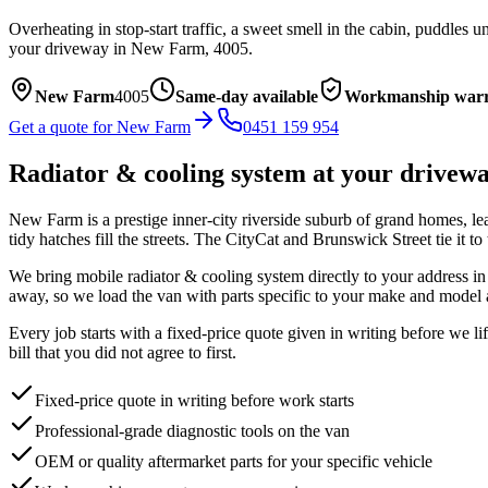
Overheating in stop-start traffic, a sweet smell in the cabin, puddles
your driveway in
New Farm
,
4005
.
New Farm
4005
Same-day available
Workmanship warr
Get a quote for
New Farm
0451 159 954
Radiator & cooling system
at your drivew
New Farm is a prestige inner-city riverside suburb of grand homes, le
tidy hatches fill the streets. The CityCat and Brunswick Street tie it to 
We bring mobile
radiator & cooling system
directly to your address i
away, so we load the van with parts specific to your make and model 
Every job starts with a fixed-price quote given in writing before we l
bill that you did not agree to first.
Fixed-price quote in writing before work starts
Professional-grade diagnostic tools on the van
OEM or quality aftermarket parts for your specific vehicle