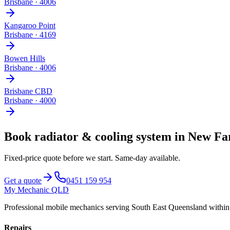
Brisbane
·
4006
Kangaroo Point
Brisbane
·
4169
Bowen Hills
Brisbane
·
4006
Brisbane CBD
Brisbane
·
4000
Book
radiator & cooling system
in
New Fa
Fixed-price quote before we start.
Same-day available
.
Get a quote
0451 159 954
My Mechanic QLD
Professional mobile mechanics serving South East Queensland withi
Repairs