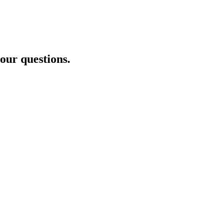
your questions.