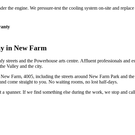
 under the engine. We pressure-test the cooling system on-site and repla
anty
ay in
New Farm
afy streets and the Powerhouse arts centre. Affluent professionals and e
the Valley and the city.
n
New Farm
,
4005
, including the streets around
New Farm Park and the
and come straight to you. No waiting rooms, no lost half-days.
ift a spanner. If we find something else during the work, we stop and ca