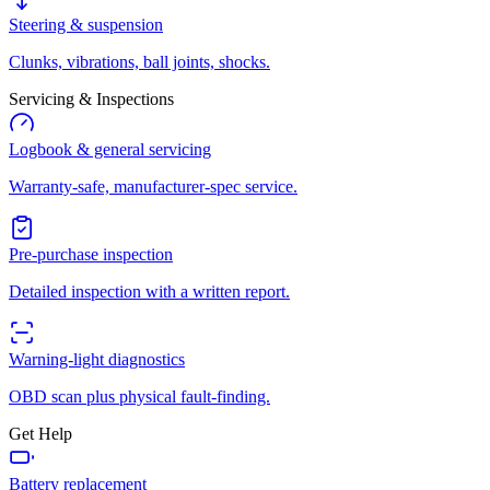
Steering & suspension
Clunks, vibrations, ball joints, shocks.
Servicing & Inspections
Logbook & general servicing
Warranty-safe, manufacturer-spec service.
Pre-purchase inspection
Detailed inspection with a written report.
Warning-light diagnostics
OBD scan plus physical fault-finding.
Get Help
Battery replacement