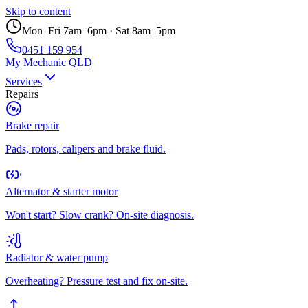
Skip to content
Mon–Fri 7am–6pm · Sat 8am–5pm
0451 159 954
My Mechanic QLD
Services
Repairs
Brake repair
Pads, rotors, calipers and brake fluid.
Alternator & starter motor
Won't start? Slow crank? On-site diagnosis.
Radiator & water pump
Overheating? Pressure test and fix on-site.