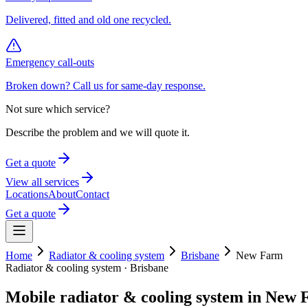
Delivered, fitted and old one recycled.
Emergency call-outs
Broken down? Call us for same-day response.
Not sure which service?
Describe the problem and we will quote it.
Get a quote
View all services
Locations
About
Contact
Get a quote
Home
Radiator & cooling system
Brisbane
New Farm
Radiator & cooling system
·
Brisbane
Mobile
radiator & cooling system
in
New 