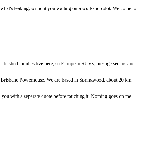
ce what's leaking, without you waiting on a workshop slot.
We come to
stablished families live here, so European SUVs, prestige sedans and
 Brisbane Powerhouse
. We are based in Springwood, about
20
km
ll you with a separate quote before touching it. Nothing goes on the