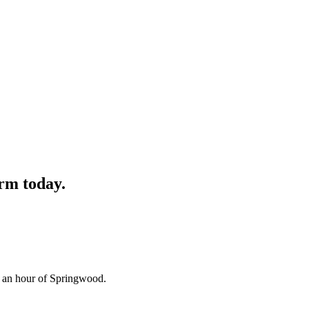
rm
today.
n an hour of Springwood.