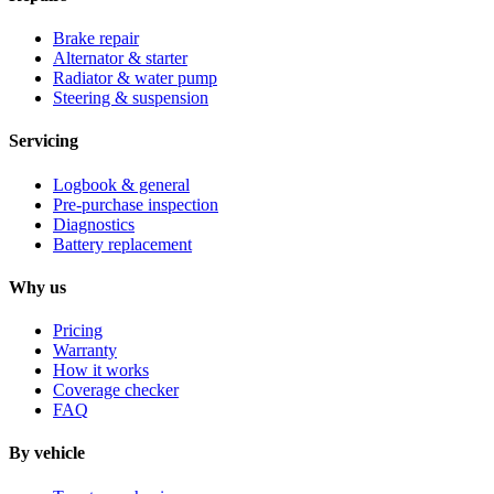
Brake repair
Alternator & starter
Radiator & water pump
Steering & suspension
Servicing
Logbook & general
Pre-purchase inspection
Diagnostics
Battery replacement
Why us
Pricing
Warranty
How it works
Coverage checker
FAQ
By vehicle