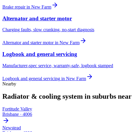
Brake repair
in
New Farm
Alternator and starter motor
Charging faults, slow cranking, no-start diagnosis
Alternator and starter motor
in
New Farm
Logbook and general servicing
Manufacturer-spec service, warranty-safe, logbook stamped
Logbook and general servicing
in
New Farm
Nearby
Radiator & cooling system
in suburbs nea
Fortitude Valley
Brisbane
·
4006
Newstead