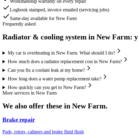
Workmanship warranty on every repair
Logbook stamped, invoice emailed (servicing jobs)
Same-day available for New Farm
Frequently asked
Radiator & cooling system
in
New Farm
: 
My car is overheating in New Farm. What should I do?
How much does a radiator replacement cost in New Farm?
Can you fix a coolant leak at my home?
How long does a water pump replacement take?
How quickly can you get to New Farm?
More services in
New Farm
We also offer these in
New Farm
.
Brake repair
Pads, rotors, calipers and brake fluid flush