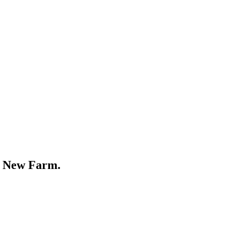
r
New Farm
.