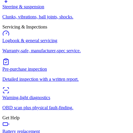
Steering & suspension
Clunks, vibrations, ball joints, shocks.
Servicing & Inspections
Logbook & general servicing
Warranty-safe, manufacturer-spec service.
Pre-purchase inspection
Detailed inspection with a written report.
Warning-light diagnostics
OBD scan plus physical fault-finding.
Get Help
Battery replacement