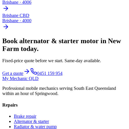
Brisbane
·
4006
Brisbane CBD
Brisbane
·
4000
Book
alternator & starter motor
in
New
Farm
today.
Fixed-price quote before we start.
Same-day available
.
Get a quote
0451 159 954
My Mechanic QLD
Professional mobile mechanics serving South East Queensland
within an hour of Springwood.
Repairs
Brake repair
Alternator & starter
Radiator & water pump