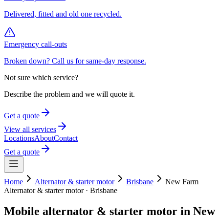
Delivered, fitted and old one recycled.
Emergency call-outs
Broken down? Call us for same-day response.
Not sure which service?
Describe the problem and we will quote it.
Get a quote
View all services
Locations
About
Contact
Get a quote
Home
Alternator & starter motor
Brisbane
New Farm
Alternator & starter motor
·
Brisbane
Mobile
alternator & starter motor
in
New