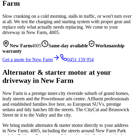
Farm
Slow cranking on a cold morning, stalls in traffic, or won't turn over
at all. We test the charging and starting system with proper gear and
replace only what actually needs replacing.
We come to your
driveway in
New Farm
,
4005
.
New Farm
4005
Same-day available
Workmanship
warranty
Get a quote for
New Farm
0451 159 954
Alternator & starter motor
at your
driveway in
New Farm
New Farm is a prestige inner-city riverside suburb of grand homes,
leafy streets and the Powerhouse arts centre. Affluent professionals
and established families live here, so European SUVs, prestige
sedans and tidy hatches fill the streets. The CityCat and Brunswick
Street tie it to the Valley and the city.
We bring mobile
alternator & starter motor
directly to your address
in
New Farm
,
4005
, including the streets around
New Farm Park