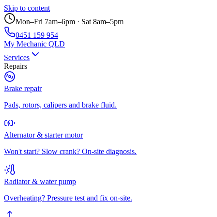
Skip to content
Mon–Fri 7am–6pm · Sat 8am–5pm
0451 159 954
My Mechanic QLD
Services
Repairs
Brake repair
Pads, rotors, calipers and brake fluid.
Alternator & starter motor
Won't start? Slow crank? On-site diagnosis.
Radiator & water pump
Overheating? Pressure test and fix on-site.