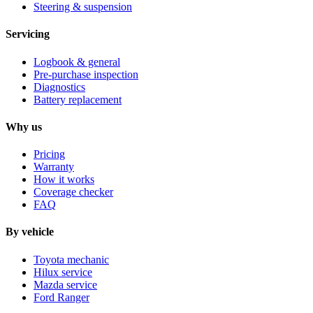
Steering & suspension
Servicing
Logbook & general
Pre-purchase inspection
Diagnostics
Battery replacement
Why us
Pricing
Warranty
How it works
Coverage checker
FAQ
By vehicle
Toyota mechanic
Hilux service
Mazda service
Ford Ranger