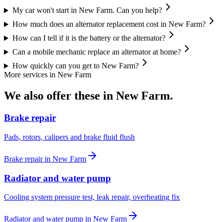
My car won't start in New Farm. Can you help?
How much does an alternator replacement cost in New Farm?
How can I tell if it is the battery or the alternator?
Can a mobile mechanic replace an alternator at home?
How quickly can you get to New Farm?
More services in
New Farm
We also offer these in
New Farm
.
Brake repair
Pads, rotors, calipers and brake fluid flush
Brake repair
in
New Farm
Radiator and water pump
Cooling system pressure test, leak repair, overheating fix
Radiator and water pump
in
New Farm