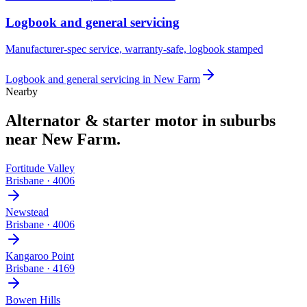
Logbook and general servicing
Manufacturer-spec service, warranty-safe, logbook stamped
Logbook and general servicing
in
New Farm
Nearby
Alternator & starter motor
in suburbs
near
New Farm
.
Fortitude Valley
Brisbane
·
4006
Newstead
Brisbane
·
4006
Kangaroo Point
Brisbane
·
4169
Bowen Hills