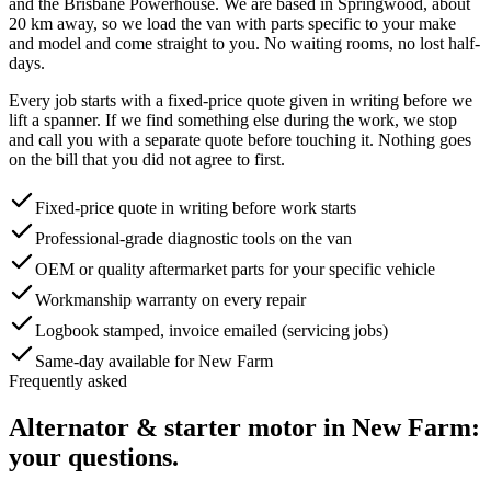
and the Brisbane Powerhouse
. We are based in Springwood, about
20
km away, so we load the van with parts specific to your make
and model and come straight to you. No waiting rooms, no lost half-
days.
Every job starts with a fixed-price quote given in writing before we
lift a spanner. If we find something else during the work, we stop
and call you with a separate quote before touching it. Nothing goes
on the bill that you did not agree to first.
Fixed-price quote in writing before work starts
Professional-grade diagnostic tools on the van
OEM or quality aftermarket parts for your specific vehicle
Workmanship warranty on every repair
Logbook stamped, invoice emailed (servicing jobs)
Same-day available for New Farm
Frequently asked
Alternator & starter motor
in
New Farm
:
your questions.