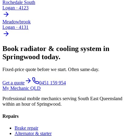
Rochedale South
Logan
·
4123
Meadowbrook
Logan
·
4131
Book
radiator & cooling system
in
Springwood
today.
Fixed-price quote before we start.
Often same-day
.
Get a quote
0451 159 954
My Mechanic QLD
Professional mobile mechanics serving South East Queensland
within an hour of Springwood.
Repairs
Brake repair
Alternator & starter