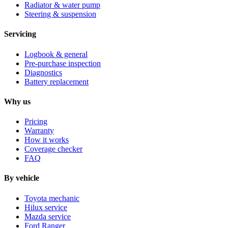
Radiator & water pump
Steering & suspension
Servicing
Logbook & general
Pre-purchase inspection
Diagnostics
Battery replacement
Why us
Pricing
Warranty
How it works
Coverage checker
FAQ
By vehicle
Toyota mechanic
Hilux service
Mazda service
Ford Ranger