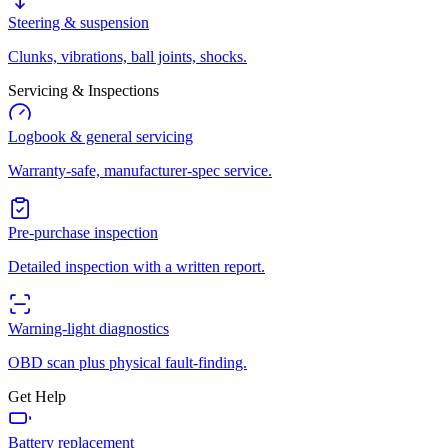
Steering & suspension
Clunks, vibrations, ball joints, shocks.
Servicing & Inspections
Logbook & general servicing
Warranty-safe, manufacturer-spec service.
Pre-purchase inspection
Detailed inspection with a written report.
Warning-light diagnostics
OBD scan plus physical fault-finding.
Get Help
Battery replacement