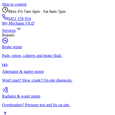
Skip to content
Mon–Fri 7am–6pm · Sat 8am–5pm
0451 159 954
My Mechanic QLD
Services
Repairs
Brake repair
Pads, rotors, calipers and brake fluid.
Alternator & starter motor
Won't start? Slow crank? On-site diagnosis.
Radiator & water pump
Overheating? Pressure test and fix on-site.