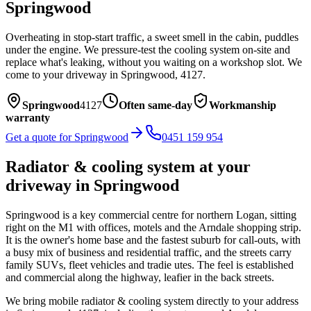
Springwood
Overheating in stop-start traffic, a sweet smell in the cabin, puddles
under the engine. We pressure-test the cooling system on-site and
replace what's leaking, without you waiting on a workshop slot.
We
come to your driveway in
Springwood
,
4127
.
Springwood
4127
Often same-day
Workmanship
warranty
Get a quote for
Springwood
0451 159 954
Radiator & cooling system
at your
driveway in
Springwood
Springwood is a key commercial centre for northern Logan, sitting
right on the M1 with offices, motels and the Arndale shopping strip.
It is the owner's home base and the fastest suburb for call-outs, with
a busy mix of business and residential traffic, and the streets carry
family SUVs, fleet vehicles and tradie utes. The feel is established
and commercial along the highway, leafier in the back streets.
We bring mobile
radiator & cooling system
directly to your address