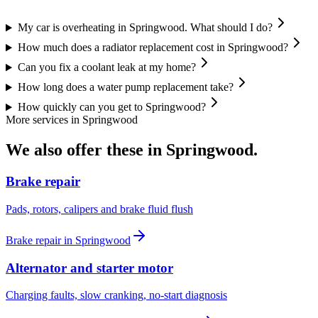
My car is overheating in Springwood. What should I do?
How much does a radiator replacement cost in Springwood?
Can you fix a coolant leak at my home?
How long does a water pump replacement take?
How quickly can you get to Springwood?
More services in
Springwood
We also offer these in
Springwood
.
Brake repair
Pads, rotors, calipers and brake fluid flush
Brake repair
in
Springwood
Alternator and starter motor
Charging faults, slow cranking, no-start diagnosis