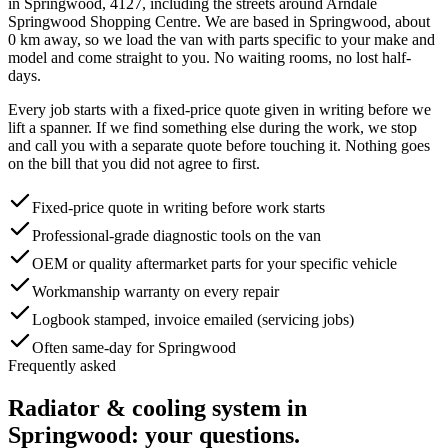
in
Springwood
,
4127
, including the streets around
Arndale
Springwood Shopping Centre
. We are based in Springwood, about
0
km away, so we load the van with parts specific to your make and
model and come straight to you. No waiting rooms, no lost half-
days.
Every job starts with a fixed-price quote given in writing before we
lift a spanner. If we find something else during the work, we stop
and call you with a separate quote before touching it. Nothing goes
on the bill that you did not agree to first.
Fixed-price quote in writing before work starts
Professional-grade diagnostic tools on the van
OEM or quality aftermarket parts for your specific vehicle
Workmanship warranty on every repair
Logbook stamped, invoice emailed (servicing jobs)
Often same-day for Springwood
Frequently asked
Radiator & cooling system
in
Springwood
: your questions.