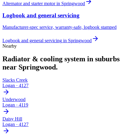
Alternator and starter motor
in
Springwood
Logbook and general servicing
Manufacturer-spec service, warranty-safe, logbook stamped
Logbook and general servicing
in
Springwood
Nearby
Radiator & cooling system
in suburbs
near
Springwood
.
Slacks Creek
Logan
·
4127
Underwood
Logan
·
4119
Daisy Hill
Logan
·
4127