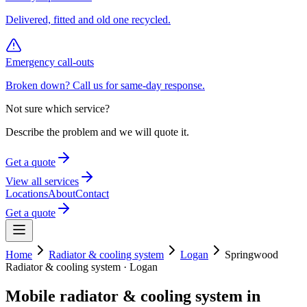
Delivered, fitted and old one recycled.
Emergency call-outs
Broken down? Call us for same-day response.
Not sure which service?
Describe the problem and we will quote it.
Get a quote
View all services
Locations
About
Contact
Get a quote
Home
Radiator & cooling system
Logan
Springwood
Radiator & cooling system
·
Logan
Mobile
radiator & cooling system
in