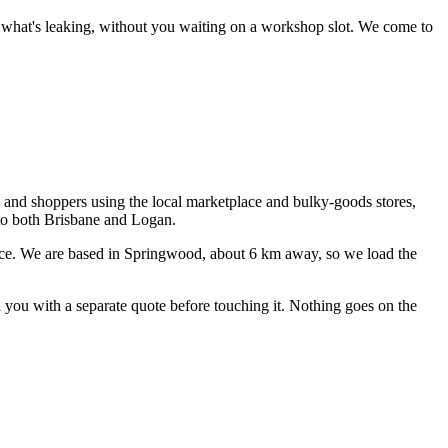
ce what's leaking, without you waiting on a workshop slot.
We come to
s and shoppers using the local marketplace and bulky-goods stores,
 to both Brisbane and Logan.
ce
. We are based in Springwood, about
6
km away, so we load the
ll you with a separate quote before touching it. Nothing goes on the