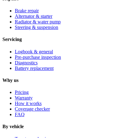
Brake repair
Alternator & starter
Radiator & water pump
Steering & suspension
Servicing
Logbook & general
Pre-purchase inspection
Diagnostics
Battery replacement
Why us
Pricing
Warranty
How it works
Coverage checker
FAQ
By vehicle