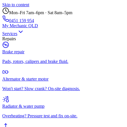
Skip to content
Mon–Fri 7am–6pm · Sat 8am–5pm
0451 159 954
My Mechanic QLD
Services
Repairs
Brake repair
Pads, rotors, calipers and brake fluid.
Alternator & starter motor
Won't start? Slow crank? On-site diagnosis.
Radiator & water pump
Overheating? Pressure test and fix on-site.