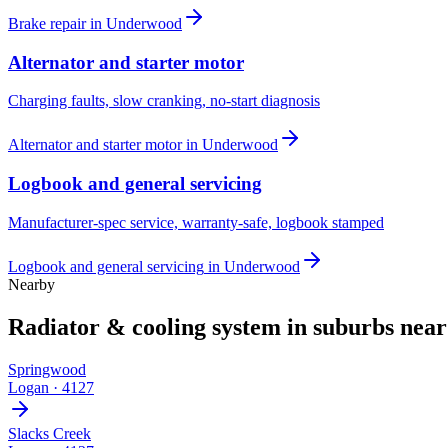
Brake repair
in
Underwood
Alternator and starter motor
Charging faults, slow cranking, no-start diagnosis
Alternator and starter motor
in
Underwood
Logbook and general servicing
Manufacturer-spec service, warranty-safe, logbook stamped
Logbook and general servicing
in
Underwood
Nearby
Radiator & cooling system
in suburbs nea
Springwood
Logan
·
4127
Slacks Creek