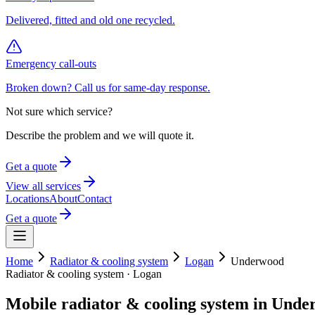
Delivered, fitted and old one recycled.
Emergency call-outs
Broken down? Call us for same-day response.
Not sure which service?
Describe the problem and we will quote it.
Get a quote
View all services
Locations
About
Contact
Get a quote
Home
Radiator & cooling system
Logan
Underwood
Radiator & cooling system
·
Logan
Mobile
radiator & cooling system
in
Unde