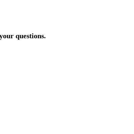
 your questions.