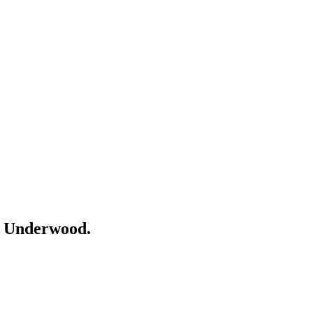
r
Underwood
.