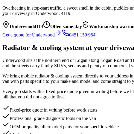
Overheating in stop-start traffic, a sweet smell in the cabin, puddles
your driveway in
Underwood
,
4119
.
Underwood
4119
Often same-day
Workmanship warran
Get a quote for
Underwood
0451 159 954
Radiator & cooling system
at your drivew
Underwood sits at the northern end of Logan along Logan Road and the
and the streets carry family SUVs, sedans and plenty of commercial v
We bring mobile
radiator & cooling system
directly to your address i
van with parts specific to your make and model and come straight to y
Every job starts with a fixed-price quote given in writing before we l
bill that you did not agree to first.
Fixed-price quote in writing before work starts
Professional-grade diagnostic tools on the van
OEM or quality aftermarket parts for your specific vehicle