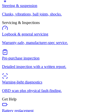
Steering & suspension
Clunks, vibrations, ball joints, shocks.
Servicing & Inspections
Logbook & general servicing
Warranty-safe, manufacturer-spec service.
Pre-purchase inspection
Detailed inspection with a written report.
Warning-light diagnostics
OBD scan plus physical fault-finding.
Get Help
Battery replacement