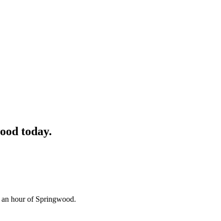
ood
today.
n an hour of Springwood.