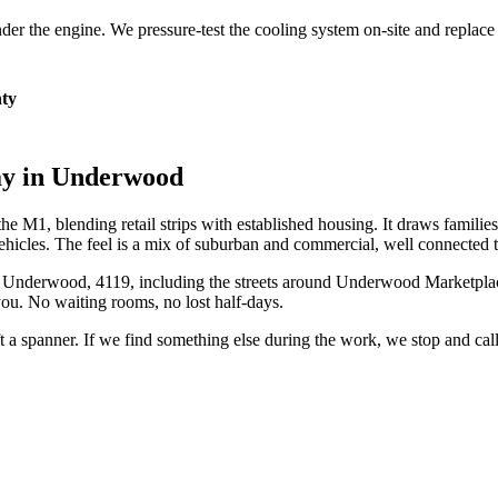
 under the engine. We pressure-test the cooling system on-site and repla
ty
ay in
Underwood
 M1, blending retail strips with established housing. It draws familie
ehicles. The feel is a mix of suburban and commercial, well connected
n
Underwood
,
4119
, including the streets around
Underwood Marketpla
ou. No waiting rooms, no lost half-days.
ift a spanner. If we find something else during the work, we stop and ca