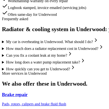
Workmanship warranty on every repair
Logbook stamped, invoice emailed (servicing jobs)
Often same-day for Underwood
Frequently asked
Radiator & cooling system
in
Underwood
:
My car is overheating in Underwood. What should I do?
How much does a radiator replacement cost in Underwood?
Can you fix a coolant leak at my home?
How long does a water pump replacement take?
How quickly can you get to Underwood?
More services in
Underwood
We also offer these in
Underwood
.
Brake repair
Pads, rotors, calipers and brake fluid flush