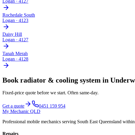
Logan
·
4127
Rochedale South
Logan
·
4123
Daisy Hill
Logan
·
4127
Tanah Merah
Logan
·
4128
Book
radiator & cooling system
in
Underw
Fixed-price quote before we start.
Often same-day
.
Get a quote
0451 159 954
My Mechanic QLD
Professional mobile mechanics serving South East Queensland withi
Repairs