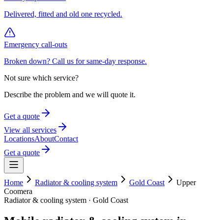
Delivered, fitted and old one recycled.
Emergency call-outs
Broken down? Call us for same-day response.
Not sure which service?
Describe the problem and we will quote it.
Get a quote
View all services
Locations
About
Contact
Get a quote
Home
Radiator & cooling system
Gold Coast
Upper
Coomera
Radiator & cooling system
·
Gold Coast