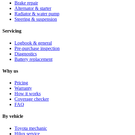
Brake repair
Alternator & starter
Radiator & water pump
Steering & suspension
Servicing
Logbook & general
Pre-purchase inspection
Diagnostics
Battery replacement
Why us
Pricing
Warranty
How it works
Coverage checker
FAQ
By vehicle
Toyota mechanic
Hilux service