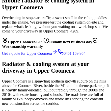
Mobile
radiator & cooling system
in
Upper Coomera
Overheating in stop-start traffic, a sweet smell in the cabin, puddles
under the engine. We pressure-test the cooling system on-site and
replace what's leaking, without you waiting on a workshop slot.
We
come to your driveway in
Upper Coomera
,
4209
.
Upper Coomera
4209
Usually next business day
Workmanship warranty
Get a quote for
Upper Coomera
0451 159 954
Radiator & cooling system
at your
driveway in
Upper Coomera
Upper Coomera is a sprawling northern growth suburb on the hills
above the Coomera River, beside the M1 and the theme-park strip. It
is heavily family-oriented, built out rapidly through the 2000s and
2010s with estate housing and schools. The roads here are full of
family SUVs, people-movers and tradie utes serving the constant
new construction across the corridor.