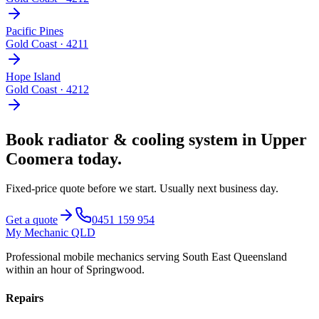
Pacific Pines
Gold Coast
·
4211
Hope Island
Gold Coast
·
4212
Book
radiator & cooling system
in
Upper
Coomera
today.
Fixed-price quote before we start.
Usually next business day
.
Get a quote
0451 159 954
My Mechanic QLD
Professional mobile mechanics serving South East Queensland
within an hour of Springwood.
Repairs