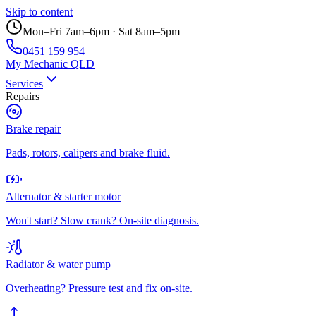
Skip to content
Mon–Fri 7am–6pm · Sat 8am–5pm
0451 159 954
My Mechanic QLD
Services
Repairs
Brake repair
Pads, rotors, calipers and brake fluid.
Alternator & starter motor
Won't start? Slow crank? On-site diagnosis.
Radiator & water pump
Overheating? Pressure test and fix on-site.