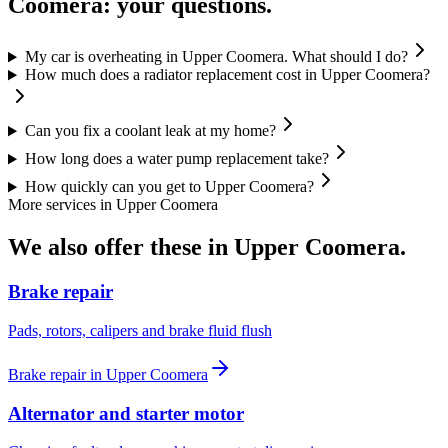
Coomera
: your questions.
My car is overheating in Upper Coomera. What should I do?
How much does a radiator replacement cost in Upper Coomera?
Can you fix a coolant leak at my home?
How long does a water pump replacement take?
How quickly can you get to Upper Coomera?
More services in
Upper Coomera
We also offer these in
Upper Coomera
.
Brake repair
Pads, rotors, calipers and brake fluid flush
Brake repair
in
Upper Coomera
Alternator and starter motor