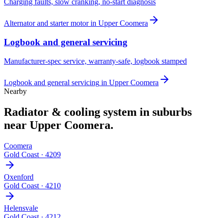
Charging faults, slow cranking, no-start diagnosis
Alternator and starter motor
in
Upper Coomera
Logbook and general servicing
Manufacturer-spec service, warranty-safe, logbook stamped
Logbook and general servicing
in
Upper Coomera
Nearby
Radiator & cooling system
in suburbs
near
Upper Coomera
.
Coomera
Gold Coast
·
4209
Oxenford
Gold Coast
·
4210
Helensvale
Gold Coast
·
4212