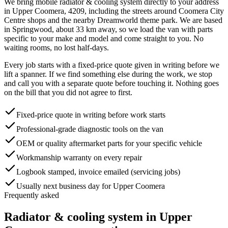
We bring mobile
radiator & cooling system
directly to your address
in
Upper Coomera
,
4209
, including the streets around
Coomera City
Centre shops and the nearby Dreamworld theme park
. We are based
in Springwood, about
33
km away, so we load the van with parts
specific to your make and model and come straight to you. No
waiting rooms, no lost half-days.
Every job starts with a fixed-price quote given in writing before we
lift a spanner. If we find something else during the work, we stop
and call you with a separate quote before touching it. Nothing goes
on the bill that you did not agree to first.
Fixed-price quote in writing before work starts
Professional-grade diagnostic tools on the van
OEM or quality aftermarket parts for your specific vehicle
Workmanship warranty on every repair
Logbook stamped, invoice emailed (servicing jobs)
Usually next business day for Upper Coomera
Frequently asked
Radiator & cooling system
in
Upper