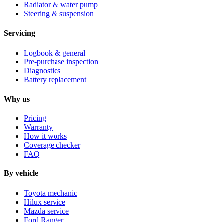
Radiator & water pump
Steering & suspension
Servicing
Logbook & general
Pre-purchase inspection
Diagnostics
Battery replacement
Why us
Pricing
Warranty
How it works
Coverage checker
FAQ
By vehicle
Toyota mechanic
Hilux service
Mazda service
Ford Ranger