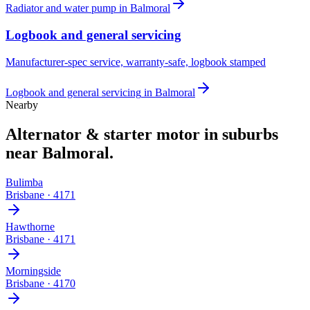
Radiator and water pump
in
Balmoral
Logbook and general servicing
Manufacturer-spec service, warranty-safe, logbook stamped
Logbook and general servicing
in
Balmoral
Nearby
Alternator & starter motor
in suburbs
near
Balmoral
.
Bulimba
Brisbane
·
4171
Hawthorne
Brisbane
·
4171
Morningside
Brisbane
·
4170