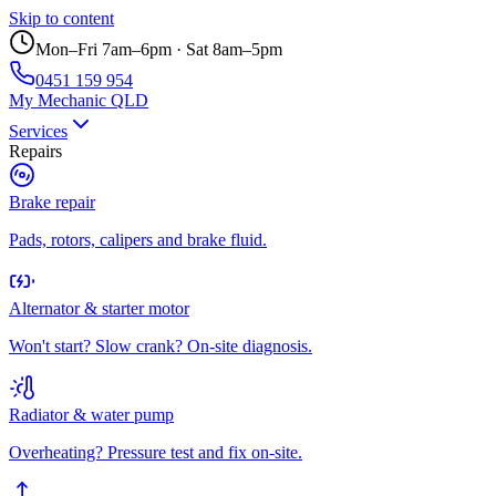
Skip to content
Mon–Fri 7am–6pm · Sat 8am–5pm
0451 159 954
My Mechanic QLD
Services
Repairs
Brake repair
Pads, rotors, calipers and brake fluid.
Alternator & starter motor
Won't start? Slow crank? On-site diagnosis.
Radiator & water pump
Overheating? Pressure test and fix on-site.