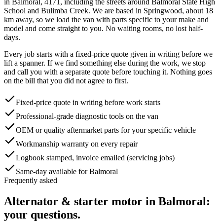
in
Balmoral
,
4171
, including the streets around
Balmoral State High
School and Bulimba Creek
. We are based in Springwood, about
18
km away, so we load the van with parts specific to your make and
model and come straight to you. No waiting rooms, no lost half-
days.
Every job starts with a fixed-price quote given in writing before we
lift a spanner. If we find something else during the work, we stop
and call you with a separate quote before touching it. Nothing goes
on the bill that you did not agree to first.
Fixed-price quote in writing before work starts
Professional-grade diagnostic tools on the van
OEM or quality aftermarket parts for your specific vehicle
Workmanship warranty on every repair
Logbook stamped, invoice emailed (servicing jobs)
Same-day available for Balmoral
Frequently asked
Alternator & starter motor
in
Balmoral
:
your questions.