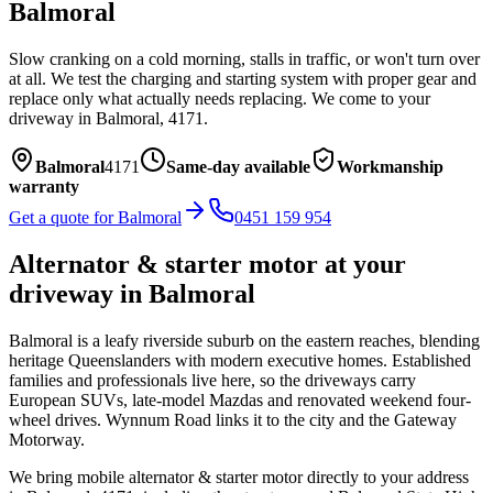
Balmoral
Slow cranking on a cold morning, stalls in traffic, or won't turn over
at all. We test the charging and starting system with proper gear and
replace only what actually needs replacing.
We come to your
driveway in
Balmoral
,
4171
.
Balmoral
4171
Same-day available
Workmanship
warranty
Get a quote for
Balmoral
0451 159 954
Alternator & starter motor
at your
driveway in
Balmoral
Balmoral is a leafy riverside suburb on the eastern reaches, blending
heritage Queenslanders with modern executive homes. Established
families and professionals live here, so the driveways carry
European SUVs, late-model Mazdas and renovated weekend four-
wheel drives. Wynnum Road links it to the city and the Gateway
Motorway.
We bring mobile
alternator & starter motor
directly to your address