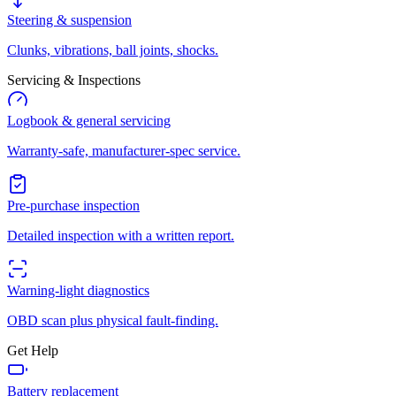
Steering & suspension
Clunks, vibrations, ball joints, shocks.
Servicing & Inspections
Logbook & general servicing
Warranty-safe, manufacturer-spec service.
Pre-purchase inspection
Detailed inspection with a written report.
Warning-light diagnostics
OBD scan plus physical fault-finding.
Get Help
Battery replacement