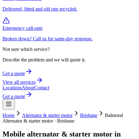
Delivered, fitted and old one recycled.
Emergency call-outs
Broken down? Call us for same-day response.
Not sure which service?
Describe the problem and we will quote it.
Get a quote
View all services
Locations
About
Contact
Get a quote
Home
Alternator & starter motor
Brisbane
Balmoral
Alternator & starter motor
·
Brisbane
Mobile
alternator & starter motor
in