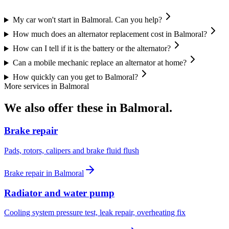
My car won't start in Balmoral. Can you help?
How much does an alternator replacement cost in Balmoral?
How can I tell if it is the battery or the alternator?
Can a mobile mechanic replace an alternator at home?
How quickly can you get to Balmoral?
More services in
Balmoral
We also offer these in
Balmoral
.
Brake repair
Pads, rotors, calipers and brake fluid flush
Brake repair
in
Balmoral
Radiator and water pump
Cooling system pressure test, leak repair, overheating fix