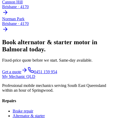
Cannon Hill
Brisbane
·
4170
Norman Park
Brisbane
·
4170
Book
alternator & starter motor
in
Balmoral
today.
Fixed-price quote before we start.
Same-day available
.
Get a quote
0451 159 954
My Mechanic QLD
Professional mobile mechanics serving South East Queensland
within an hour of Springwood.
Repairs
Brake repair
Alternator & starter