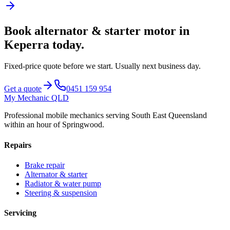
Book
alternator & starter motor
in
Keperra
today.
Fixed-price quote before we start.
Usually next business day
.
Get a quote
0451 159 954
My Mechanic QLD
Professional mobile mechanics serving South East Queensland
within an hour of Springwood.
Repairs
Brake repair
Alternator & starter
Radiator & water pump
Steering & suspension
Servicing