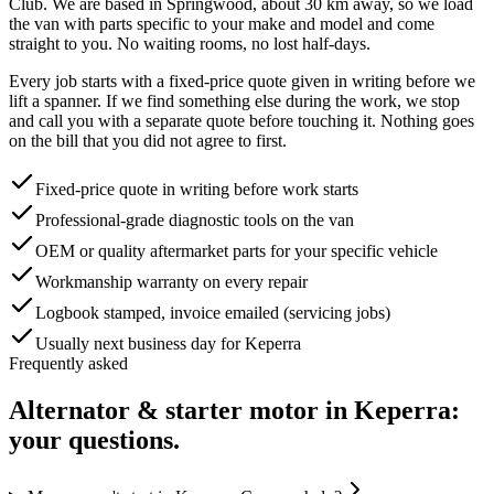
Club
. We are based in Springwood, about
30
km away, so we load
the van with parts specific to your make and model and come
straight to you. No waiting rooms, no lost half-days.
Every job starts with a fixed-price quote given in writing before we
lift a spanner. If we find something else during the work, we stop
and call you with a separate quote before touching it. Nothing goes
on the bill that you did not agree to first.
Fixed-price quote in writing before work starts
Professional-grade diagnostic tools on the van
OEM or quality aftermarket parts for your specific vehicle
Workmanship warranty on every repair
Logbook stamped, invoice emailed (servicing jobs)
Usually next business day for Keperra
Frequently asked
Alternator & starter motor
in
Keperra
:
your questions.