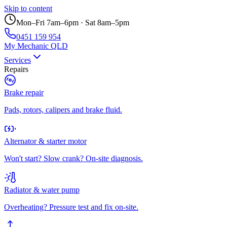
Skip to content
Mon–Fri 7am–6pm · Sat 8am–5pm
0451 159 954
My Mechanic QLD
Services
Repairs
Brake repair
Pads, rotors, calipers and brake fluid.
Alternator & starter motor
Won't start? Slow crank? On-site diagnosis.
Radiator & water pump
Overheating? Pressure test and fix on-site.