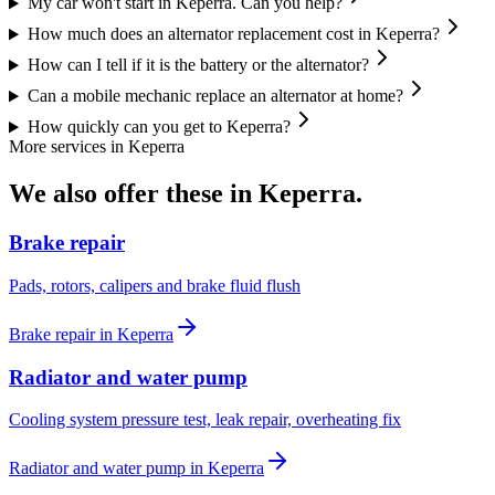
My car won't start in Keperra. Can you help?
How much does an alternator replacement cost in Keperra?
How can I tell if it is the battery or the alternator?
Can a mobile mechanic replace an alternator at home?
How quickly can you get to Keperra?
More services in
Keperra
We also offer these in
Keperra
.
Brake repair
Pads, rotors, calipers and brake fluid flush
Brake repair
in
Keperra
Radiator and water pump
Cooling system pressure test, leak repair, overheating fix
Radiator and water pump
in
Keperra