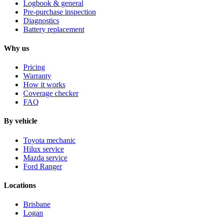
Logbook & general
Pre-purchase inspection
Diagnostics
Battery replacement
Why us
Pricing
Warranty
How it works
Coverage checker
FAQ
By vehicle
Toyota mechanic
Hilux service
Mazda service
Ford Ranger
Locations
Brisbane
Logan