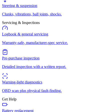
Steering & suspension
Clunks, vibrations, ball joints, shocks.
Servicing & Inspections
Logbook & general servicing
Warranty-safe, manufacturer-spec service.
Pre-purchase inspection
Detailed inspection with a written report.
Warning-light diagnostics
OBD scan plus physical fault-finding.
Get Help
Battery replacement