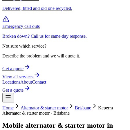
Delivered, fitted and old one recycled.
Emergency call-outs
Broken down? Call us for same-day response.
Not sure which service?
Describe the problem and we will quote it.
Get a quote
View all services
Locations
About
Contact
Get a quote
Home
Alternator & starter motor
Brisbane
Keperra
Alternator & starter motor
·
Brisbane
Mobile
alternator & starter motor
in