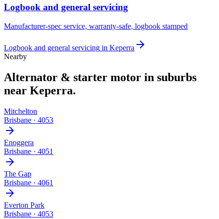
Logbook and general servicing
Manufacturer-spec service, warranty-safe, logbook stamped
Logbook and general servicing
in
Keperra
Nearby
Alternator & starter motor
in suburbs
near
Keperra
.
Mitchelton
Brisbane
·
4053
Enoggera
Brisbane
·
4051
The Gap
Brisbane
·
4061
Everton Park
Brisbane
·
4053