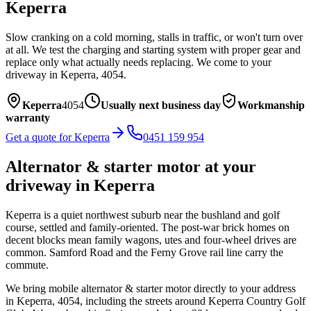
Keperra
Slow cranking on a cold morning, stalls in traffic, or won't turn over
at all. We test the charging and starting system with proper gear and
replace only what actually needs replacing.
We come to your
driveway in
Keperra
,
4054
.
Keperra
4054
Usually next business day
Workmanship
warranty
Get a quote for
Keperra
0451 159 954
Alternator & starter motor
at your
driveway in
Keperra
Keperra is a quiet northwest suburb near the bushland and golf
course, settled and family-oriented. The post-war brick homes on
decent blocks mean family wagons, utes and four-wheel drives are
common. Samford Road and the Ferny Grove rail line carry the
commute.
We bring mobile
alternator & starter motor
directly to your address
in
Keperra
,
4054
, including the streets around
Keperra Country Golf