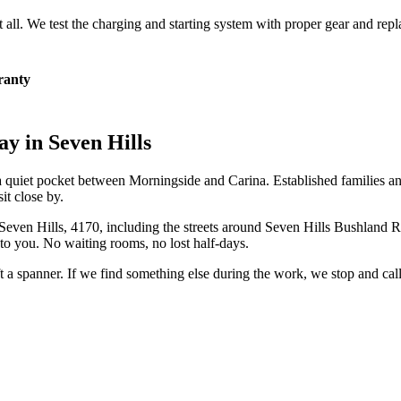
at all. We test the charging and starting system with proper gear and rep
ranty
ay in
Seven Hills
d, a quiet pocket between Morningside and Carina. Established families 
t close by.
Seven Hills
,
4170
, including the streets around
Seven Hills Bushland R
to you. No waiting rooms, no lost half-days.
ift a spanner. If we find something else during the work, we stop and ca