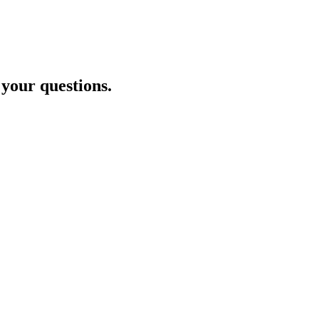
 your questions.