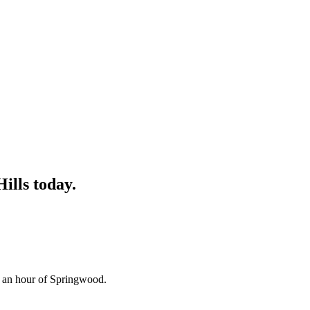
Hills
today.
n an hour of Springwood.