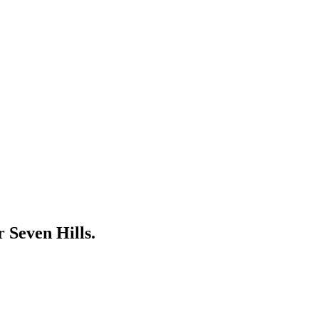
ar
Seven Hills
.