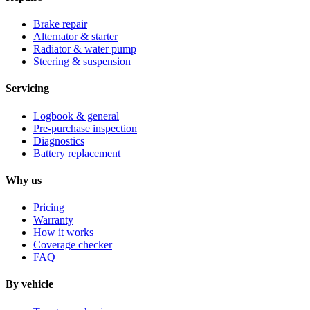
Brake repair
Alternator & starter
Radiator & water pump
Steering & suspension
Servicing
Logbook & general
Pre-purchase inspection
Diagnostics
Battery replacement
Why us
Pricing
Warranty
How it works
Coverage checker
FAQ
By vehicle