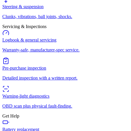
Steering & suspension
Clunks, vibrations, ball joints, shocks.
Servicing & Inspections
Logbook & general servicing
Warranty-safe, manufacturer-spec service.
Pre-purchase inspection
Detailed inspection with a written report.
Warning-light diagnostics
OBD scan plus physical fault-finding.
Get Help
Battery replacement