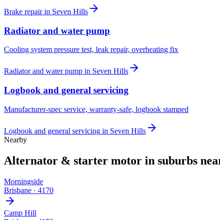
Brake repair
in
Seven Hills
Radiator and water pump
Cooling system pressure test, leak repair, overheating fix
Radiator and water pump
in
Seven Hills
Logbook and general servicing
Manufacturer-spec service, warranty-safe, logbook stamped
Logbook and general servicing
in
Seven Hills
Nearby
Alternator & starter motor
in suburbs ne
Morningside
Brisbane
·
4170
Camp Hill