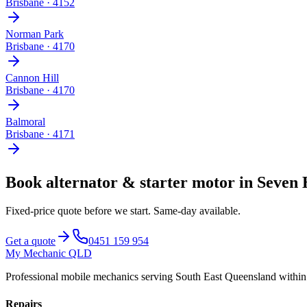
Brisbane
·
4152
Norman Park
Brisbane
·
4170
Cannon Hill
Brisbane
·
4170
Balmoral
Brisbane
·
4171
Book
alternator & starter motor
in
Seven 
Fixed-price quote before we start.
Same-day available
.
Get a quote
0451 159 954
My Mechanic QLD
Professional mobile mechanics serving South East Queensland withi
Repairs