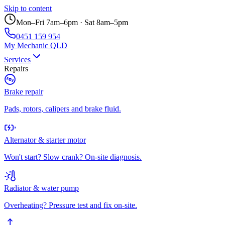
Skip to content
Mon–Fri 7am–6pm · Sat 8am–5pm
0451 159 954
My Mechanic QLD
Services
Repairs
Brake repair
Pads, rotors, calipers and brake fluid.
Alternator & starter motor
Won't start? Slow crank? On-site diagnosis.
Radiator & water pump
Overheating? Pressure test and fix on-site.