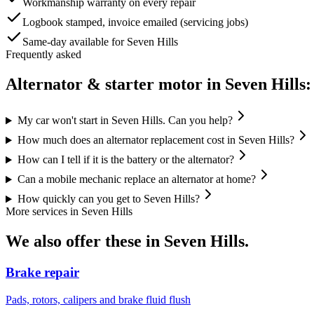
Workmanship warranty on every repair
Logbook stamped, invoice emailed (servicing jobs)
Same-day available for Seven Hills
Frequently asked
Alternator & starter motor
in
Seven Hills
:
My car won't start in Seven Hills. Can you help?
How much does an alternator replacement cost in Seven Hills?
How can I tell if it is the battery or the alternator?
Can a mobile mechanic replace an alternator at home?
How quickly can you get to Seven Hills?
More services in
Seven Hills
We also offer these in
Seven Hills
.
Brake repair
Pads, rotors, calipers and brake fluid flush