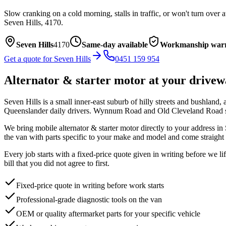
Slow cranking on a cold morning, stalls in traffic, or won't turn over 
Seven Hills
,
4170
.
Seven Hills
4170
Same-day available
Workmanship war
Get a quote for
Seven Hills
0451 159 954
Alternator & starter motor
at your drivew
Seven Hills is a small inner-east suburb of hilly streets and bushlan
Queenslander daily drivers. Wynnum Road and Old Cleveland Road si
We bring mobile
alternator & starter motor
directly to your address in
the van with parts specific to your make and model and come straight 
Every job starts with a fixed-price quote given in writing before we l
bill that you did not agree to first.
Fixed-price quote in writing before work starts
Professional-grade diagnostic tools on the van
OEM or quality aftermarket parts for your specific vehicle