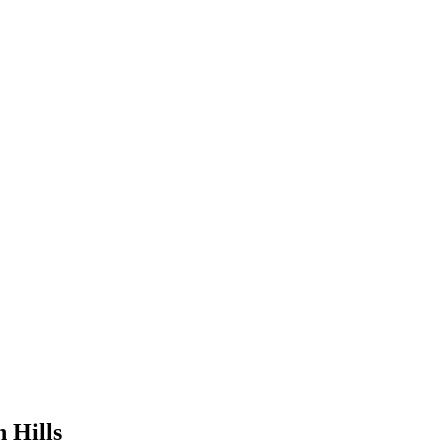
 Hills