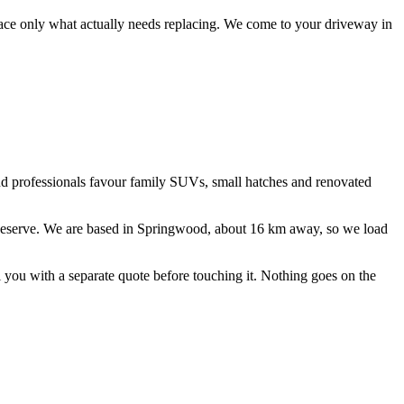
lace only what actually needs replacing.
We come to your driveway in
and professionals favour family SUVs, small hatches and renovated
eserve
. We are based in Springwood, about
16
km away, so we load
ll you with a separate quote before touching it. Nothing goes on the