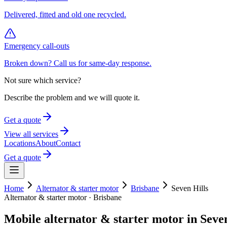
Delivered, fitted and old one recycled.
Emergency call-outs
Broken down? Call us for same-day response.
Not sure which service?
Describe the problem and we will quote it.
Get a quote
View all services
Locations
About
Contact
Get a quote
Home
Alternator & starter motor
Brisbane
Seven Hills
Alternator & starter motor
·
Brisbane
Mobile
alternator & starter motor
in
Seven