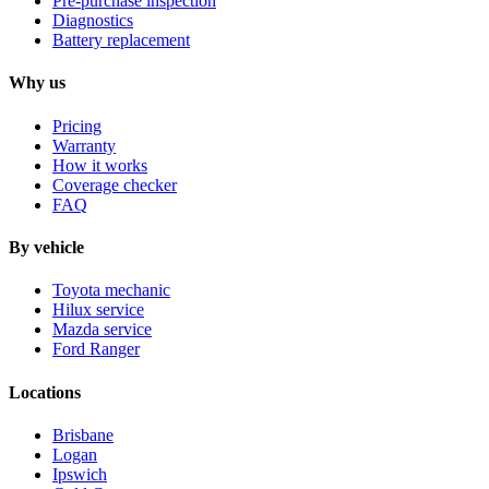
Pre-purchase inspection
Diagnostics
Battery replacement
Why us
Pricing
Warranty
How it works
Coverage checker
FAQ
By vehicle
Toyota mechanic
Hilux service
Mazda service
Ford Ranger
Locations
Brisbane
Logan
Ipswich