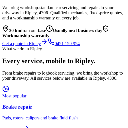
We bring workshop-standard car servicing and repairs to your
driveway in
Ripley
,
4306
. Qualified mechanics, fixed-price quotes,
and a workmanship warranty on every job.
30
km
from our base
Usually next business day
Workmanship warranty
Get a quote in
Ripley
0451 159 954
What we do in
Ripley
Every service, mobile to
Ripley
.
From brake repairs to logbook servicing, we bring the workshop to
your driveway. All services below are available in
Ripley
,
4306
.
Most popular
Brake repair
Pads, rotors, calipers and brake fluid flush