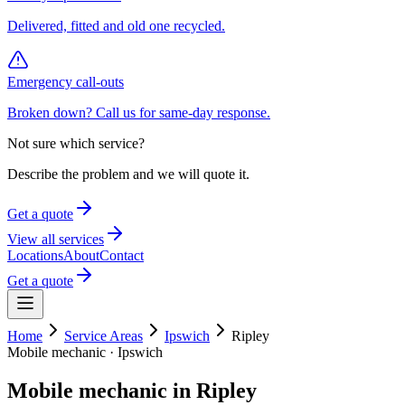
Delivered, fitted and old one recycled.
Emergency call-outs
Broken down? Call us for same-day response.
Not sure which service?
Describe the problem and we will quote it.
Get a quote
View all services
Locations
About
Contact
Get a quote
Home
Service Areas
Ipswich
Ripley
Mobile mechanic ·
Ipswich
Mobile mechanic in
Ripley