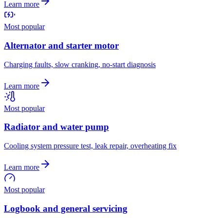
Learn more
Most popular
Alternator and starter motor
Charging faults, slow cranking, no-start diagnosis
Learn more
Most popular
Radiator and water pump
Cooling system pressure test, leak repair, overheating fix
Learn more
Most popular
Logbook and general servicing