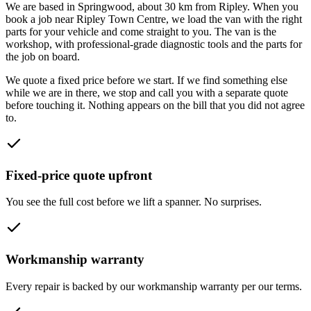
We are based in Springwood, about
30
km from
Ripley
. When you
book a job near
Ripley Town Centre
, we load the van with the right
parts for your vehicle and come straight to you. The van is the
workshop, with professional-grade diagnostic tools and the parts for
the job on board.
We quote a fixed price before we start. If we find something else
while we are in there, we stop and call you with a separate quote
before touching it. Nothing appears on the bill that you did not agree
to.
Fixed-price quote upfront
You see the full cost before we lift a spanner. No surprises.
Workmanship warranty
Every repair is backed by our workmanship warranty per our terms.