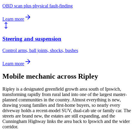
OBD scan plus physical fault-finding
Learn more
Steering and suspension
Control arms, ball joints, shocks, bushes
Learn more
Mobile mechanic across
Ripley
Ripley is a designated greenfield growth area south of Ipswich,
transforming rapidly from rural land into one of the largest master-
planned communities in the country. Almost everything is new,
drawing young families and first-home buyers, so nearly every
driveway holds a recent-model SUV, dual-cab ute or family car. The
streets are brand new, the estates are still expanding, and the
Cunningham Highway links the area back to Ipswich and the wider
corridor.