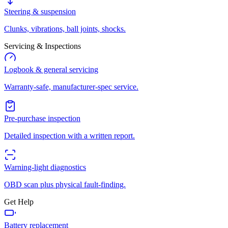
Steering & suspension
Clunks, vibrations, ball joints, shocks.
Servicing & Inspections
Logbook & general servicing
Warranty-safe, manufacturer-spec service.
Pre-purchase inspection
Detailed inspection with a written report.
Warning-light diagnostics
OBD scan plus physical fault-finding.
Get Help
Battery replacement