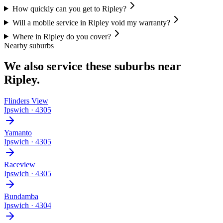
How quickly can you get to Ripley?
Will a mobile service in Ripley void my warranty?
Where in Ripley do you cover?
Nearby suburbs
We also service these suburbs near
Ripley
.
Flinders View
Ipswich
·
4305
Yamanto
Ipswich
·
4305
Raceview
Ipswich
·
4305
Bundamba
Ipswich
·
4304