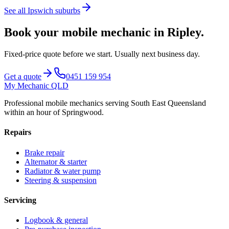
See all
Ipswich
suburbs
Book your mobile mechanic in
Ripley
.
Fixed-price quote before we start.
Usually next business day
.
Get a quote
0451 159 954
My Mechanic QLD
Professional mobile mechanics serving South East Queensland
within an hour of Springwood.
Repairs
Brake repair
Alternator & starter
Radiator & water pump
Steering & suspension
Servicing
Logbook & general