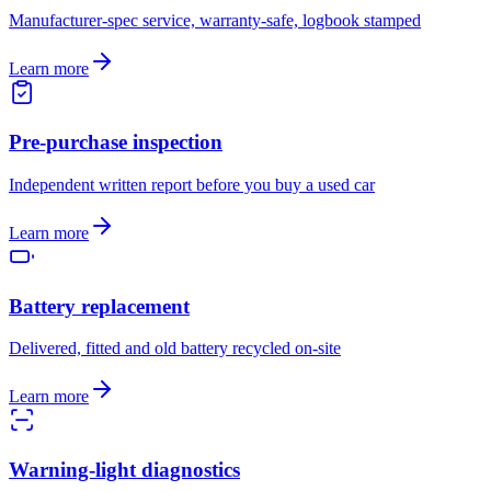
Manufacturer-spec service, warranty-safe, logbook stamped
Learn more
Pre-purchase inspection
Independent written report before you buy a used car
Learn more
Battery replacement
Delivered, fitted and old battery recycled on-site
Learn more
Warning-light diagnostics