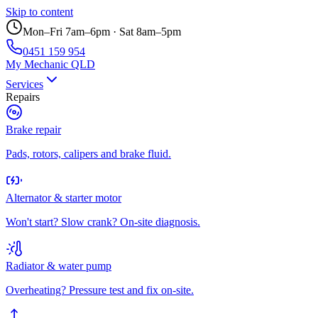
Skip to content
Mon–Fri 7am–6pm · Sat 8am–5pm
0451 159 954
My Mechanic QLD
Services
Repairs
Brake repair
Pads, rotors, calipers and brake fluid.
Alternator & starter motor
Won't start? Slow crank? On-site diagnosis.
Radiator & water pump
Overheating? Pressure test and fix on-site.