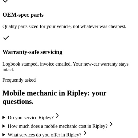
OEM-spec parts
Quality parts sized for your vehicle, not whatever was cheapest.
Warranty-safe servicing
Logbook stamped, invoice emailed. Your new-car warranty stays
intact.
Frequently asked
Mobile mechanic in
Ripley
: your
questions.
Do you service Ripley?
How much does a mobile mechanic cost in Ripley?
What services do you offer in Ripley?