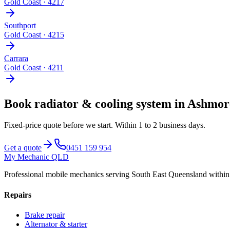
Gold Coast
·
4217
Southport
Gold Coast
·
4215
Carrara
Gold Coast
·
4211
Book
radiator & cooling system
in
Ashmor
Fixed-price quote before we start.
Within 1 to 2 business days
.
Get a quote
0451 159 954
My Mechanic QLD
Professional mobile mechanics serving South East Queensland withi
Repairs
Brake repair
Alternator & starter