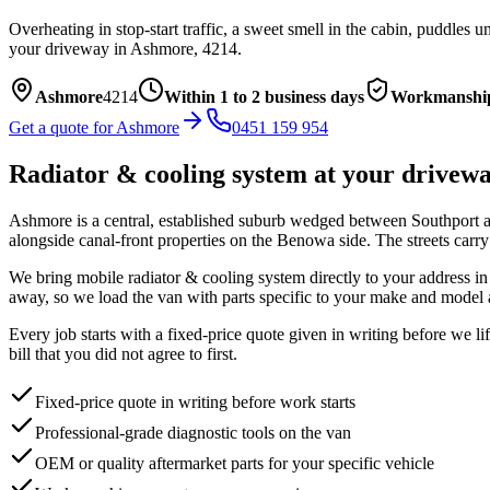
Overheating in stop-start traffic, a sweet smell in the cabin, puddles
your driveway in
Ashmore
,
4214
.
Ashmore
4214
Within 1 to 2 business days
Workmanship
Get a quote for
Ashmore
0451 159 954
Radiator & cooling system
at your drivew
Ashmore is a central, established suburb wedged between Southport 
alongside canal-front properties on the Benowa side. The streets carr
We bring mobile
radiator & cooling system
directly to your address i
away, so we load the van with parts specific to your make and model 
Every job starts with a fixed-price quote given in writing before we l
bill that you did not agree to first.
Fixed-price quote in writing before work starts
Professional-grade diagnostic tools on the van
OEM or quality aftermarket parts for your specific vehicle