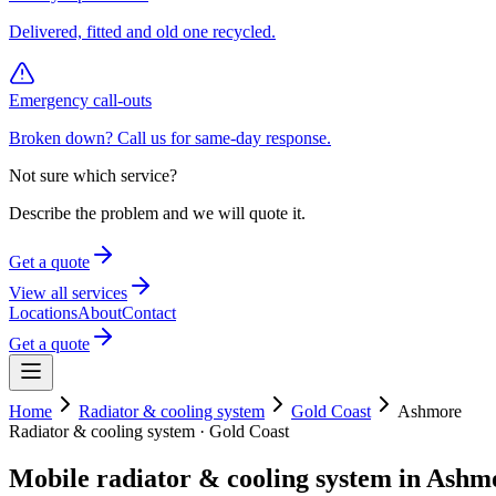
Delivered, fitted and old one recycled.
Emergency call-outs
Broken down? Call us for same-day response.
Not sure which service?
Describe the problem and we will quote it.
Get a quote
View all services
Locations
About
Contact
Get a quote
Home
Radiator & cooling system
Gold Coast
Ashmore
Radiator & cooling system
·
Gold Coast
Mobile
radiator & cooling system
in
Ashm