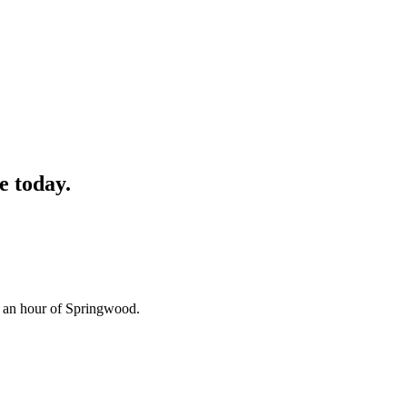
e
today.
n an hour of Springwood.