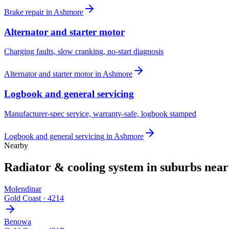
Brake repair
in
Ashmore
Alternator and starter motor
Charging faults, slow cranking, no-start diagnosis
Alternator and starter motor
in
Ashmore
Logbook and general servicing
Manufacturer-spec service, warranty-safe, logbook stamped
Logbook and general servicing
in
Ashmore
Nearby
Radiator & cooling system
in suburbs nea
Molendinar
Gold Coast
·
4214
Benowa