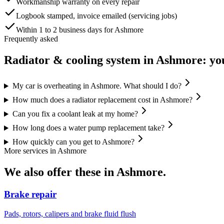
Workmanship warranty on every repair
Logbook stamped, invoice emailed (servicing jobs)
Within 1 to 2 business days for Ashmore
Frequently asked
Radiator & cooling system
in
Ashmore
: yo
My car is overheating in Ashmore. What should I do?
How much does a radiator replacement cost in Ashmore?
Can you fix a coolant leak at my home?
How long does a water pump replacement take?
How quickly can you get to Ashmore?
More services in
Ashmore
We also offer these in
Ashmore
.
Brake repair
Pads, rotors, calipers and brake fluid flush