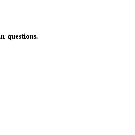
ur questions.