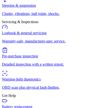
Steering & suspension
Clunks, vibrations, ball joints, shocks.
Servicing & Inspections
Logbook & general servicing
Warranty-safe, manufacturer-spec service.
Pre-purchase inspection
Detailed inspection with a written report.
Warning-light diagnostics
OBD scan plus physical fault-finding.
Get Help
Battery replacement