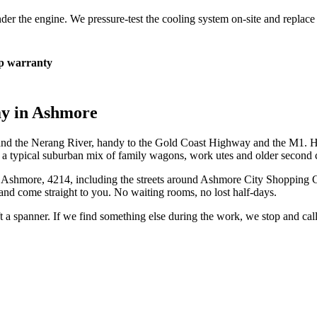
 under the engine. We pressure-test the cooling system on-site and repla
 warranty
ay in
Ashmore
and the Nerang River, handy to the Gold Coast Highway and the M1. H
y a typical suburban mix of family wagons, work utes and older second c
n
Ashmore
,
4214
, including the streets around
Ashmore City Shopping C
and come straight to you. No waiting rooms, no lost half-days.
ift a spanner. If we find something else during the work, we stop and ca