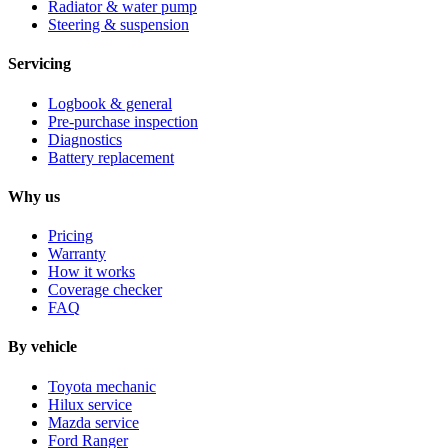
Radiator & water pump
Steering & suspension
Servicing
Logbook & general
Pre-purchase inspection
Diagnostics
Battery replacement
Why us
Pricing
Warranty
How it works
Coverage checker
FAQ
By vehicle
Toyota mechanic
Hilux service
Mazda service
Ford Ranger