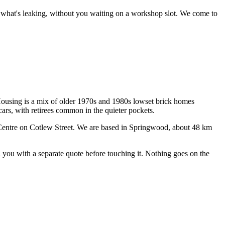
ce what's leaking, without you waiting on a workshop slot.
We come to
ousing is a mix of older 1970s and 1980s lowset brick homes
ars, with retirees common in the quieter pockets.
entre on Cotlew Street
. We are based in Springwood, about
48
km
ll you with a separate quote before touching it. Nothing goes on the