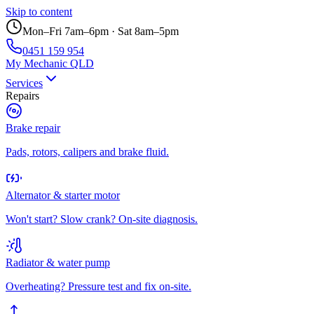
Skip to content
Mon–Fri 7am–6pm · Sat 8am–5pm
0451 159 954
My Mechanic QLD
Services
Repairs
Brake repair
Pads, rotors, calipers and brake fluid.
Alternator & starter motor
Won't start? Slow crank? On-site diagnosis.
Radiator & water pump
Overheating? Pressure test and fix on-site.