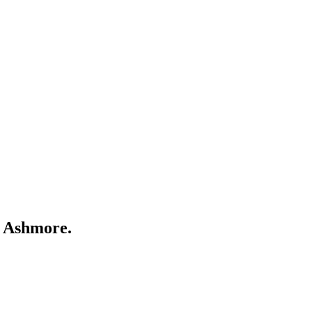
r
Ashmore
.