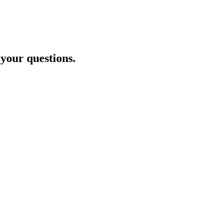
 your questions.