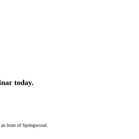
inar
today.
n an hour of Springwood.