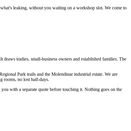
ce what's leaking, without you waiting on a workshop slot.
We come to
t. It draws tradies, small-business owners and established families. The
egional Park trails and the Molendinar industrial estate
. We are
g rooms, no lost half-days.
ll you with a separate quote before touching it. Nothing goes on the