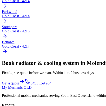
Gold Coast
·
4214
Parkwood
Gold Coast
·
4214
Southport
Gold Coast
·
4215
Benowa
Gold Coast
·
4217
Book
radiator & cooling system
in
Molend
Fixed-price quote before we start.
Within 1 to 2 business days
.
Get a quote
0451 159 954
My Mechanic QLD
Professional mobile mechanics serving South East Queensland withi
Repairs