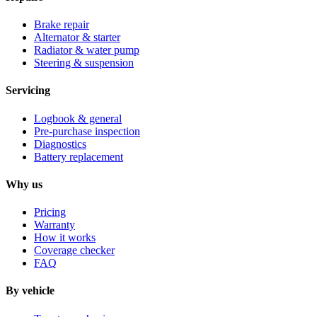
Brake repair
Alternator & starter
Radiator & water pump
Steering & suspension
Servicing
Logbook & general
Pre-purchase inspection
Diagnostics
Battery replacement
Why us
Pricing
Warranty
How it works
Coverage checker
FAQ
By vehicle