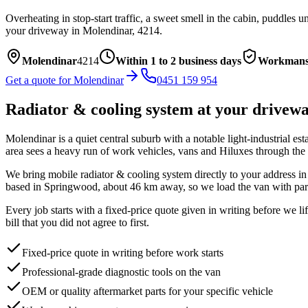
Overheating in stop-start traffic, a sweet smell in the cabin, puddles
your driveway in
Molendinar
,
4214
.
Molendinar
4214
Within 1 to 2 business days
Workmans
Get a quote for
Molendinar
0451 159 954
Radiator & cooling system
at your drivew
Molendinar is a quiet central suburb with a notable light-industrial esta
area sees a heavy run of work vehicles, vans and Hiluxes through the i
We bring mobile
radiator & cooling system
directly to your address i
based in Springwood, about
46
km away, so we load the van with part
Every job starts with a fixed-price quote given in writing before we l
bill that you did not agree to first.
Fixed-price quote in writing before work starts
Professional-grade diagnostic tools on the van
OEM or quality aftermarket parts for your specific vehicle