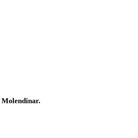
r
Molendinar
.