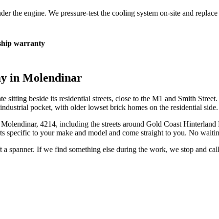
 under the engine. We pressure-test the cooling system on-site and repla
hip warranty
ay in
Molendinar
te sitting beside its residential streets, close to the M1 and Smith Stree
ndustrial pocket, with older lowset brick homes on the residential side.
n
Molendinar
,
4214
, including the streets around
Gold Coast Hinterland R
s specific to your make and model and come straight to you. No waitin
ift a spanner. If we find something else during the work, we stop and ca