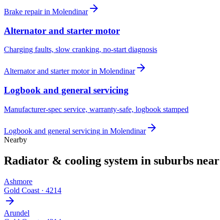
Brake repair
in
Molendinar
Alternator and starter motor
Charging faults, slow cranking, no-start diagnosis
Alternator and starter motor
in
Molendinar
Logbook and general servicing
Manufacturer-spec service, warranty-safe, logbook stamped
Logbook and general servicing
in
Molendinar
Nearby
Radiator & cooling system
in suburbs nea
Ashmore
Gold Coast
·
4214
Arundel