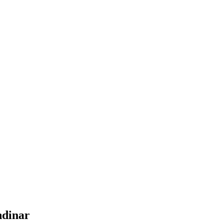
dinar