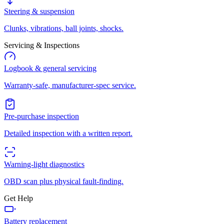
Steering & suspension
Clunks, vibrations, ball joints, shocks.
Servicing & Inspections
Logbook & general servicing
Warranty-safe, manufacturer-spec service.
Pre-purchase inspection
Detailed inspection with a written report.
Warning-light diagnostics
OBD scan plus physical fault-finding.
Get Help
Battery replacement