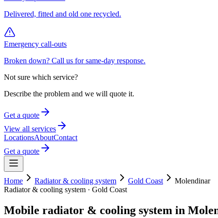
Delivered, fitted and old one recycled.
Emergency call-outs
Broken down? Call us for same-day response.
Not sure which service?
Describe the problem and we will quote it.
Get a quote
View all services
Locations
About
Contact
Get a quote
Home
Radiator & cooling system
Gold Coast
Molendinar
Radiator & cooling system
·
Gold Coast
Mobile
radiator & cooling system
in
Molen