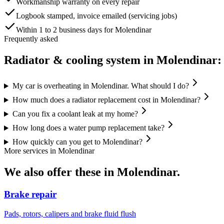
Workmanship warranty on every repair
Logbook stamped, invoice emailed (servicing jobs)
Within 1 to 2 business days for Molendinar
Frequently asked
Radiator & cooling system
in
Molendinar
:
My car is overheating in Molendinar. What should I do?
How much does a radiator replacement cost in Molendinar?
Can you fix a coolant leak at my home?
How long does a water pump replacement take?
How quickly can you get to Molendinar?
More services in
Molendinar
We also offer these in
Molendinar
.
Brake repair
Pads, rotors, calipers and brake fluid flush