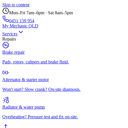
Skip to content
Mon–Fri 7am–6pm · Sat 8am–5pm
0451 159 954
My Mechanic QLD
Services
Repairs
Brake repair
Pads, rotors, calipers and brake fluid.
Alternator & starter motor
Won't start? Slow crank? On-site diagnosis.
Radiator & water pump
Overheating? Pressure test and fix on-site.