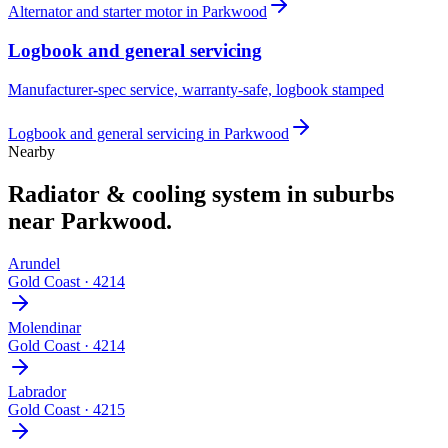
Alternator and starter motor
in
Parkwood
Logbook and general servicing
Manufacturer-spec service, warranty-safe, logbook stamped
Logbook and general servicing
in
Parkwood
Nearby
Radiator & cooling system
in suburbs
near
Parkwood
.
Arundel
Gold Coast
·
4214
Molendinar
Gold Coast
·
4214
Labrador
Gold Coast
·
4215