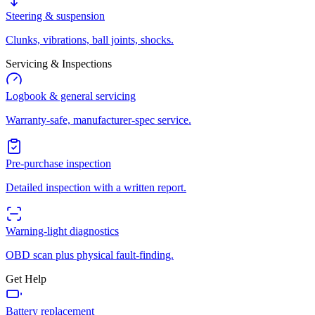
Steering & suspension
Clunks, vibrations, ball joints, shocks.
Servicing & Inspections
Logbook & general servicing
Warranty-safe, manufacturer-spec service.
Pre-purchase inspection
Detailed inspection with a written report.
Warning-light diagnostics
OBD scan plus physical fault-finding.
Get Help
Battery replacement