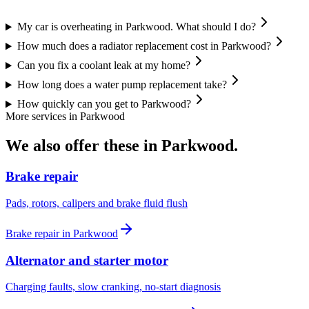
My car is overheating in Parkwood. What should I do?
How much does a radiator replacement cost in Parkwood?
Can you fix a coolant leak at my home?
How long does a water pump replacement take?
How quickly can you get to Parkwood?
More services in
Parkwood
We also offer these in
Parkwood
.
Brake repair
Pads, rotors, calipers and brake fluid flush
Brake repair
in
Parkwood
Alternator and starter motor
Charging faults, slow cranking, no-start diagnosis