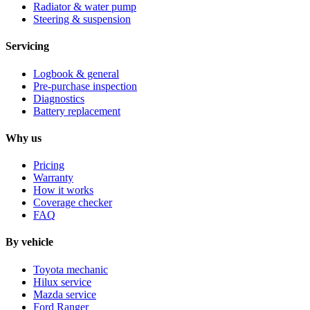
Radiator & water pump
Steering & suspension
Servicing
Logbook & general
Pre-purchase inspection
Diagnostics
Battery replacement
Why us
Pricing
Warranty
How it works
Coverage checker
FAQ
By vehicle
Toyota mechanic
Hilux service
Mazda service
Ford Ranger