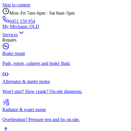
Skip to content
Mon–Fri 7am–6pm · Sat 8am–5pm
0451 159 954
My Mechanic QLD
Services
Repairs
Brake repair
Pads, rotors, calipers and brake fluid.
Alternator & starter motor
Won't start? Slow crank? On-site diagnosis.
Radiator & water pump
Overheating? Pressure test and fix on-site.