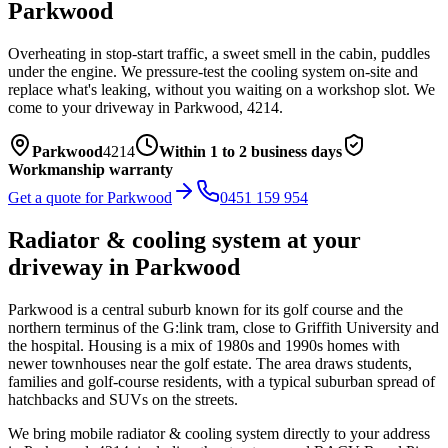
Parkwood
Overheating in stop-start traffic, a sweet smell in the cabin, puddles
under the engine. We pressure-test the cooling system on-site and
replace what's leaking, without you waiting on a workshop slot.
We
come to your driveway in
Parkwood
,
4214
.
Parkwood
4214
Within 1 to 2 business days
Workmanship warranty
Get a quote for
Parkwood
0451 159 954
Radiator & cooling system
at your
driveway in
Parkwood
Parkwood is a central suburb known for its golf course and the
northern terminus of the G:link tram, close to Griffith University and
the hospital. Housing is a mix of 1980s and 1990s homes with
newer townhouses near the golf estate. The area draws students,
families and golf-course residents, with a typical suburban spread of
hatchbacks and SUVs on the streets.
We bring mobile
radiator & cooling system
directly to your address