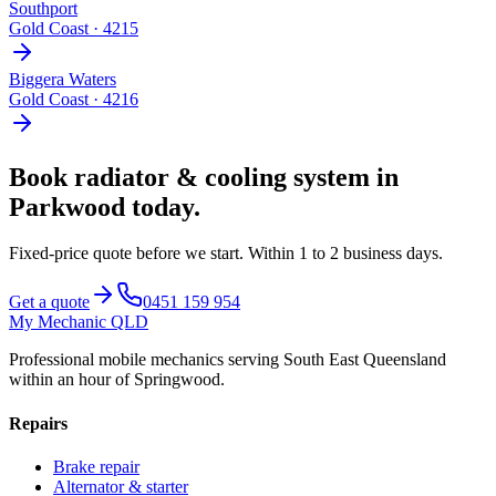
Southport
Gold Coast
·
4215
Biggera Waters
Gold Coast
·
4216
Book
radiator & cooling system
in
Parkwood
today.
Fixed-price quote before we start.
Within 1 to 2 business days
.
Get a quote
0451 159 954
My Mechanic QLD
Professional mobile mechanics serving South East Queensland
within an hour of Springwood.
Repairs
Brake repair
Alternator & starter