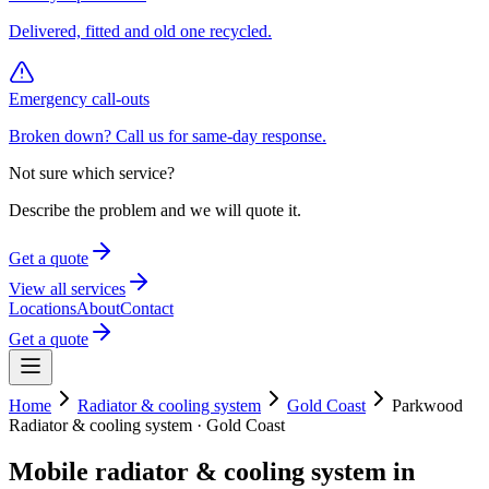
Delivered, fitted and old one recycled.
Emergency call-outs
Broken down? Call us for same-day response.
Not sure which service?
Describe the problem and we will quote it.
Get a quote
View all services
Locations
About
Contact
Get a quote
Home
Radiator & cooling system
Gold Coast
Parkwood
Radiator & cooling system
·
Gold Coast
Mobile
radiator & cooling system
in