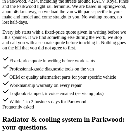
in
Parkwood
,
4214
, including the streets around
RACV Royal Pines
and the Parkwood light-rail terminus
. We are based in Springwood,
about
46
km away, so we load the van with parts specific to your
make and model and come straight to you. No waiting rooms, no
lost half-days.
Every job starts with a fixed-price quote given in writing before we
lift a spanner. If we find something else during the work, we stop
and call you with a separate quote before touching it. Nothing goes
on the bill that you did not agree to first.
Fixed-price quote in writing before work starts
Professional-grade diagnostic tools on the van
OEM or quality aftermarket parts for your specific vehicle
Workmanship warranty on every repair
Logbook stamped, invoice emailed (servicing jobs)
Within 1 to 2 business days for Parkwood
Frequently asked
Radiator & cooling system
in
Parkwood
:
your questions.