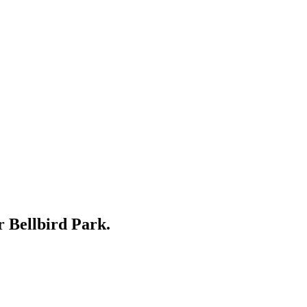
ar
Bellbird Park
.