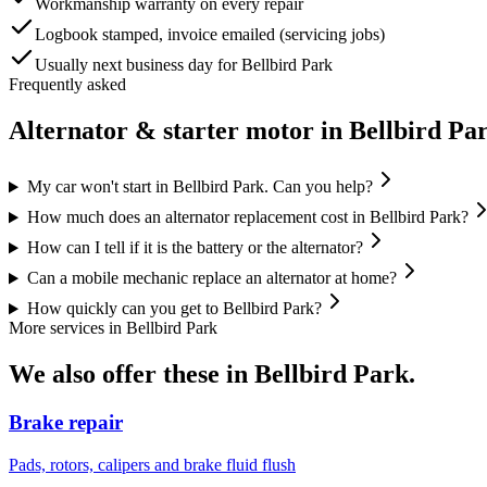
Workmanship warranty on every repair
Logbook stamped, invoice emailed (servicing jobs)
Usually next business day for Bellbird Park
Frequently asked
Alternator & starter motor
in
Bellbird Pa
My car won't start in Bellbird Park. Can you help?
How much does an alternator replacement cost in Bellbird Park?
How can I tell if it is the battery or the alternator?
Can a mobile mechanic replace an alternator at home?
How quickly can you get to Bellbird Park?
More services in
Bellbird Park
We also offer these in
Bellbird Park
.
Brake repair
Pads, rotors, calipers and brake fluid flush