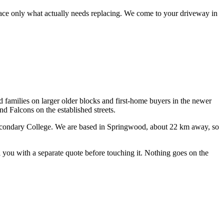
lace only what actually needs replacing.
We come to your driveway in
d families on larger older blocks and first-home buyers in the newer
 Falcons on the established streets.
econdary College
. We are based in Springwood, about
22
km away, so
ll you with a separate quote before touching it. Nothing goes on the