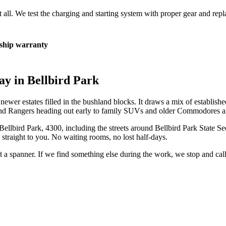
at all. We test the charging and starting system with proper gear and rep
hip warranty
ay in
Bellbird Park
wer estates filled in the bushland blocks. It draws a mix of establishe
 and Rangers heading out early to family SUVs and older Commodores and
Bellbird Park
,
4300
, including the streets around
Bellbird Park State S
straight to you. No waiting rooms, no lost half-days.
ift a spanner. If we find something else during the work, we stop and ca