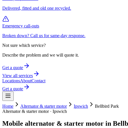
Delivered, fitted and old one recycled.
Emergency call-outs
Broken down? Call us for same-day response.
Not sure which service?
Describe the problem and we will quote it.
Get a quote
View all services
Locations
About
Contact
Get a quote
Home
Alternator & starter motor
Ipswich
Bellbird Park
Alternator & starter motor
·
Ipswich
Mobile
alternator & starter motor
in
Bell