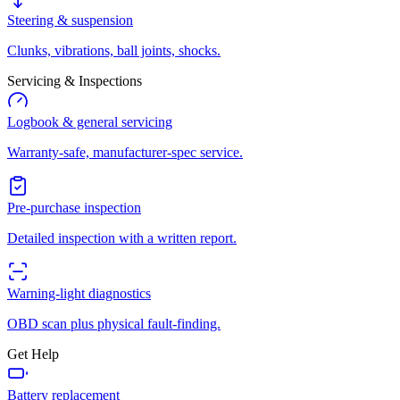
Steering & suspension
Clunks, vibrations, ball joints, shocks.
Servicing & Inspections
Logbook & general servicing
Warranty-safe, manufacturer-spec service.
Pre-purchase inspection
Detailed inspection with a written report.
Warning-light diagnostics
OBD scan plus physical fault-finding.
Get Help
Battery replacement