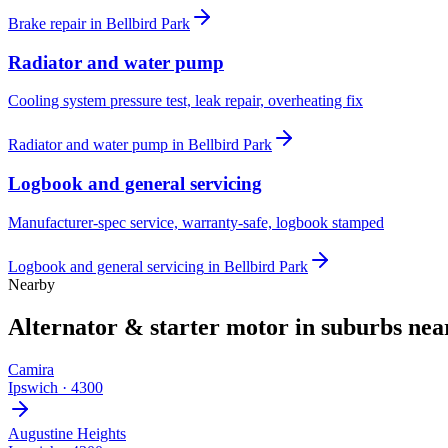
Brake repair
in
Bellbird Park
Radiator and water pump
Cooling system pressure test, leak repair, overheating fix
Radiator and water pump
in
Bellbird Park
Logbook and general servicing
Manufacturer-spec service, warranty-safe, logbook stamped
Logbook and general servicing
in
Bellbird Park
Nearby
Alternator & starter motor
in suburbs ne
Camira
Ipswich
·
4300
Augustine Heights