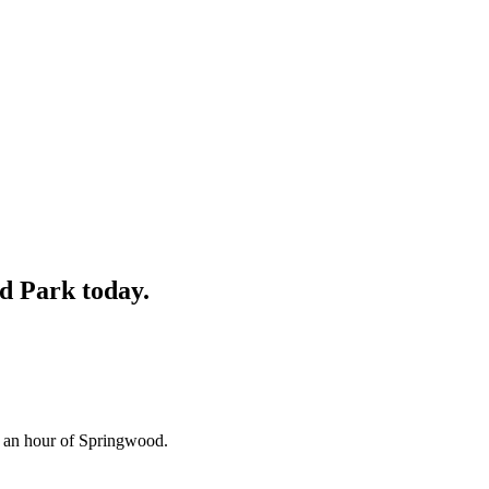
rd Park
today.
n an hour of Springwood.