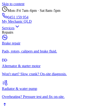
Skip to content
Mon–Fri 7am–6pm · Sat 8am–5pm
0451 159 954
My Mechanic QLD
Services
Repairs
Brake repair
Pads, rotors, calipers and brake fluid.
Alternator & starter motor
Won't start? Slow crank? On-site diagnosis.
Radiator & water pump
Overheating? Pressure test and fix on-site.