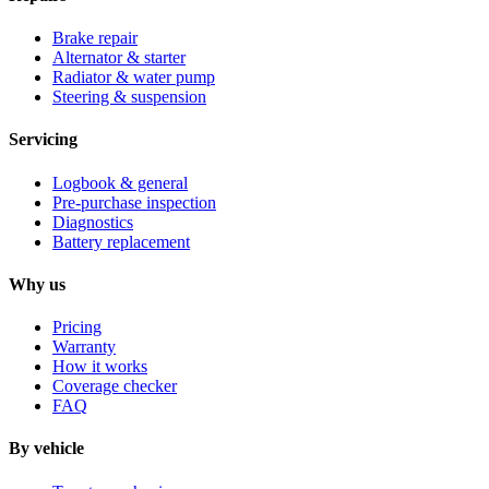
Brake repair
Alternator & starter
Radiator & water pump
Steering & suspension
Servicing
Logbook & general
Pre-purchase inspection
Diagnostics
Battery replacement
Why us
Pricing
Warranty
How it works
Coverage checker
FAQ
By vehicle