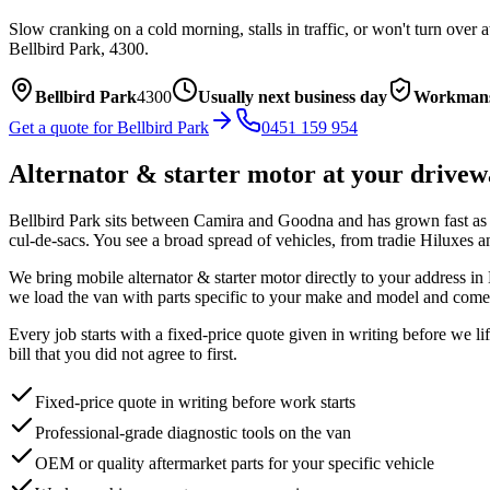
Slow cranking on a cold morning, stalls in traffic, or won't turn over 
Bellbird Park
,
4300
.
Bellbird Park
4300
Usually next business day
Workmans
Get a quote for
Bellbird Park
0451 159 954
Alternator & starter motor
at your drivew
Bellbird Park sits between Camira and Goodna and has grown fast as ne
cul-de-sacs. You see a broad spread of vehicles, from tradie Hiluxes
We bring mobile
alternator & starter motor
directly to your address in
we load the van with parts specific to your make and model and come 
Every job starts with a fixed-price quote given in writing before we l
bill that you did not agree to first.
Fixed-price quote in writing before work starts
Professional-grade diagnostic tools on the van
OEM or quality aftermarket parts for your specific vehicle