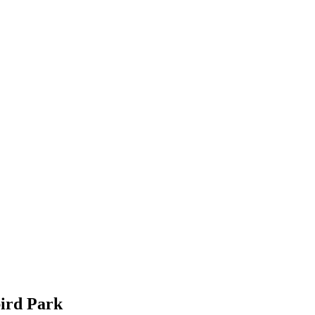
bird Park