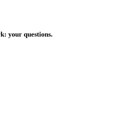
rk
: your questions.