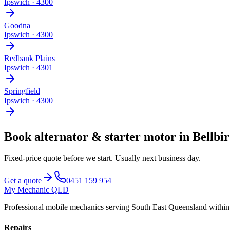
Ipswich
·
4300
Goodna
Ipswich
·
4300
Redbank Plains
Ipswich
·
4301
Springfield
Ipswich
·
4300
Book
alternator & starter motor
in
Bellbi
Fixed-price quote before we start.
Usually next business day
.
Get a quote
0451 159 954
My Mechanic QLD
Professional mobile mechanics serving South East Queensland withi
Repairs